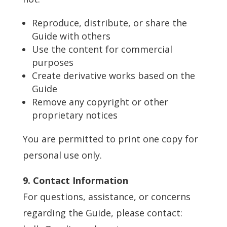
Reproduce, distribute, or share the
Guide with others
Use the content for commercial
purposes
Create derivative works based on the
Guide
Remove any copyright or other
proprietary notices
You are permitted to print one copy for
personal use only.
9. Contact Information
For questions, assistance, or concerns
regarding the Guide, please contact: