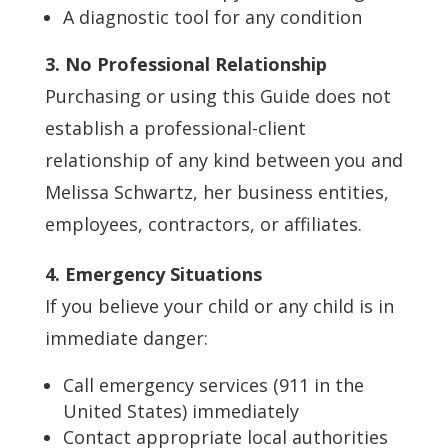
A diagnostic tool for any condition
3. No Professional Relationship
Purchasing or using this Guide does not
establish a professional-client
relationship of any kind between you and
Melissa Schwartz, her business entities,
employees, contractors, or affiliates.
4. Emergency Situations
If you believe your child or any child is in
immediate danger:
Call emergency services (911 in the
United States) immediately
Contact appropriate local authorities