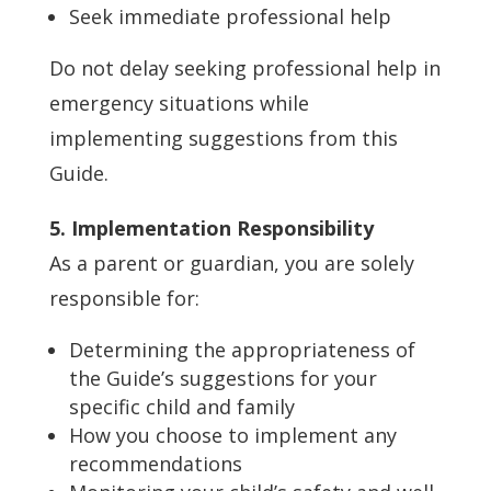
Seek immediate professional help
Do not delay seeking professional help in
emergency situations while
implementing suggestions from this
Guide.
5. Implementation Responsibility
As a parent or guardian, you are solely
responsible for:
Determining the appropriateness of
the Guide’s suggestions for your
specific child and family
How you choose to implement any
recommendations