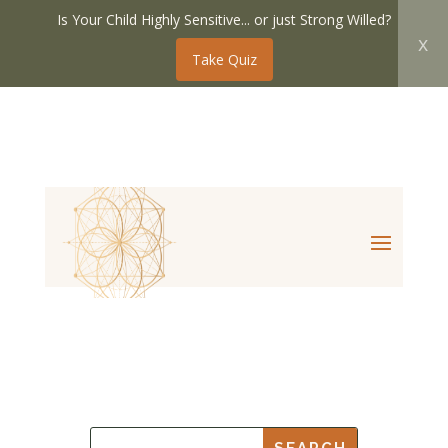
Is Your Child Highly Sensitive... or just Strong Willed?
x
Take Quiz