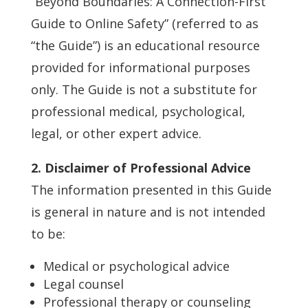
“Beyond Boundaries: A Connection-First
Guide to Online Safety” (referred to as
“the Guide”) is an educational resource
provided for informational purposes
only. The Guide is not a substitute for
professional medical, psychological,
legal, or other expert advice.
2. Disclaimer of Professional Advice
The information presented in this Guide
is general in nature and is not intended
to be:
Medical or psychological advice
Legal counsel
Professional therapy or counseling