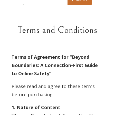
Terms and Conditions
Terms of Agreement for “Beyond
Boundaries: A Connection-First Guide
to Online Safety”
Please read and agree to these terms
before purchasing:
1. Nature of Content