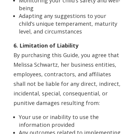
Monitoring your child’s safety and well-
being
Adapting any suggestions to your
child’s unique temperament, maturity
level, and circumstances
6. Limitation of Liability
By purchasing this Guide, you agree that
Melissa Schwartz, her business entities,
employees, contractors, and affiliates
shall not be liable for any direct, indirect,
incidental, special, consequential, or
punitive damages resulting from:
Your use or inability to use the
information provided
Any outcomes related to implementing