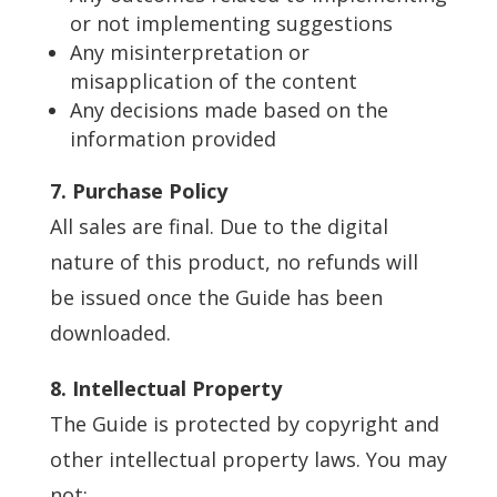
or not implementing suggestions
Any misinterpretation or
misapplication of the content
Any decisions made based on the
information provided
7. Purchase Policy
All sales are final. Due to the digital
nature of this product, no refunds will
be issued once the Guide has been
downloaded.
8. Intellectual Property
The Guide is protected by copyright and
other intellectual property laws. You may
not: