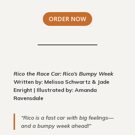
ORDER NOW
Rico the Race Car: Rico’s Bumpy Week
Written by: Melissa Schwartz & Jade
Enright | Illustrated by: Amanda
Ravensdale
“Rico is a fast car with big feelings—
and a bumpy week ahead!”