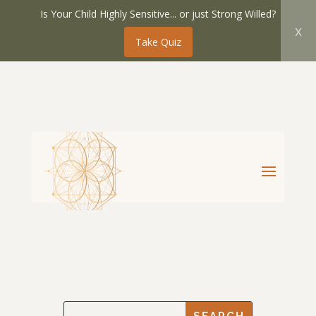
Is Your Child Highly Sensitive... or just Strong Willed?
x
Take Quiz