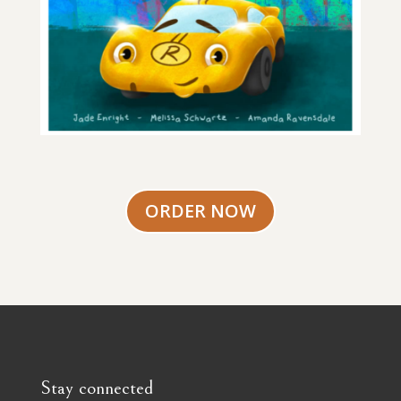
ORDER NOW
Stay connected