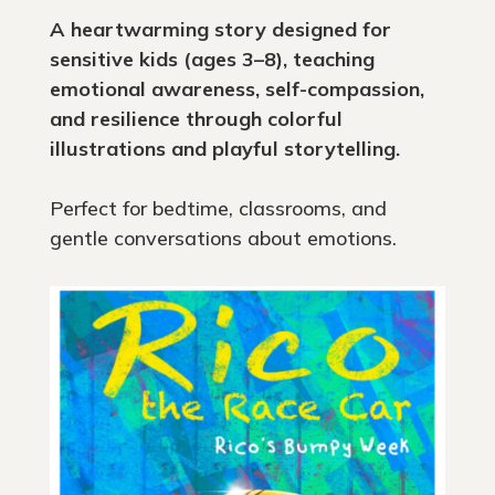
A heartwarming story designed for
sensitive kids (ages 3–8), teaching
emotional awareness, self-compassion,
and resilience through colorful
illustrations and playful storytelling.
Perfect for bedtime, classrooms, and
gentle conversations about emotions.