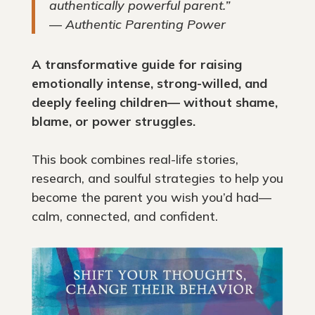
authentically powerful parent.”
—
Authentic Parenting Power
A transformative guide for raising
emotionally intense, strong-willed, and
deeply feeling children— without shame,
blame, or power struggles.
This book combines real-life stories,
research, and soulful strategies to help you
become the parent you wish you’d had—
calm, connected, and confident.