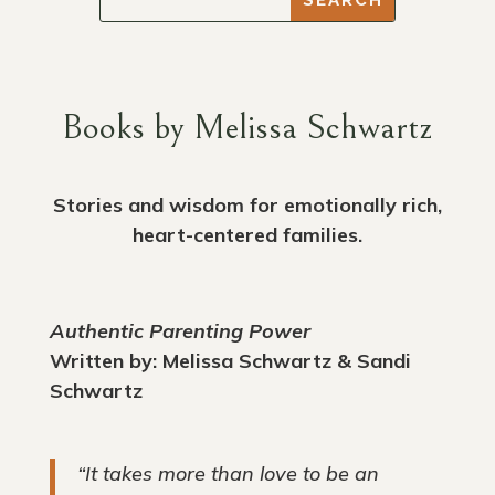
Books by Melissa Schwartz
Stories and wisdom for emotionally rich,
heart-centered families.
Authentic Parenting Power
Written by: Melissa Schwartz & Sandi
Schwartz
“It takes more than love to be an