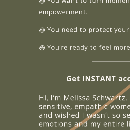
꩜ You want to turn moments
empowerment.
꩜ You need to protect your
꩜ You’re ready to feel more
Get INSTANT acc
Hi, I’m Melissa Schwartz.
sensitive, empathic wome
and wished I wasn’t so se
emotions and my entire l