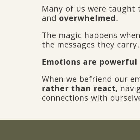
Many of us were taught
and
overwhelmed
.
The magic happens when 
the messages they carry.
Emotions are powerful
When we befriend our e
rather than react
, navi
connections with ourselv