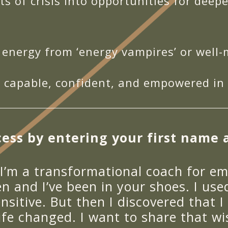
 of crisis into opportunities for deep
 energy from ‘energy vampires’ or well
 capable, confident, and empowered in y
ess by entering your first name 
 I’m a transformational coach for em
n and I’ve been in your shoes. I us
nsitive. But then I discovered that I
ife changed. I want to share that w