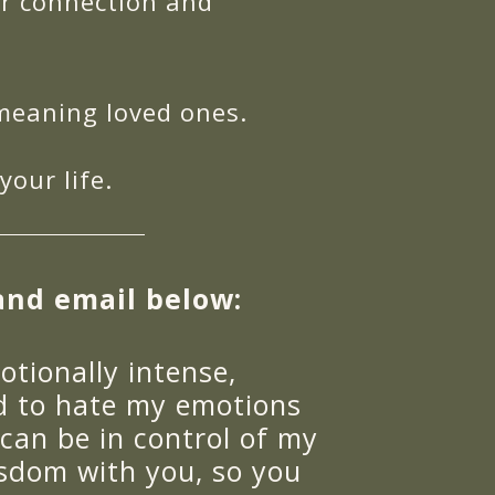
er connection and
-meaning loved ones.
our life.
and email below:
otionally intense,
ed to hate my emotions
 can be in control of my
isdom with you, so you