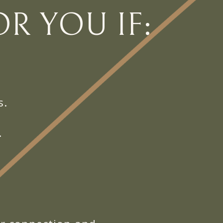
R YOU IF:
s.
.