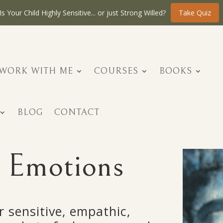
Is Your Child Highly Sensitive... or just Strong Willed?
Take Quiz
WORK WITH ME
COURSES
BOOKS
BLOG
CONTACT
 Emotions
r sensitive, empathic,