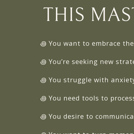
THIS MAS
꩜ You want to embrace the 
꩜ You’re seeking new strat
꩜ You struggle with anxiet
꩜ You need tools to proces
꩜ You desire to communicat