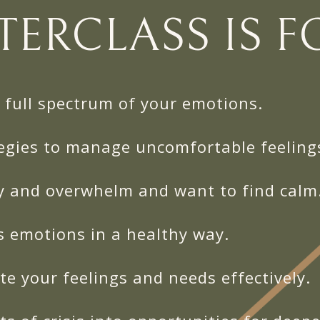
TERCLASS IS FO
full spectrum of your emotions.
egies to manage uncomfortable feeling
y and overwhelm and want to find calm
s emotions in a healthy way.
e your feelings and needs effectively.