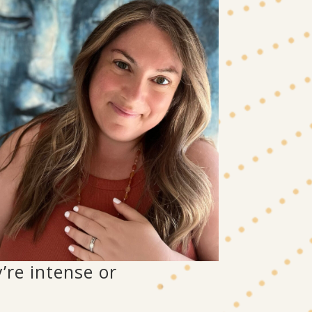
’re intense or