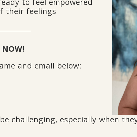
ready to feel empowered
f their feelings
 NOW!
 name and email below:
e challenging, especially when they