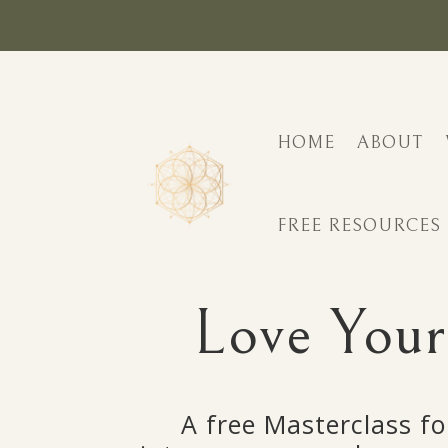
HOME
ABOUT
FREE RESOURCES
Love Your
A free Masterclass fo