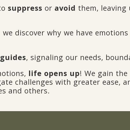
 to
suppress
or
avoid
them, leaving 
we discover why we have emotions 
 guides
, signaling our needs, bounda
motions,
life opens up
! We gain the 
gate challenges with greater ease, 
es and others.