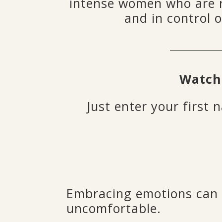
intense women who are 
and in control o
Watch
Just enter your first
Embracing emotions can b
uncomfortable.