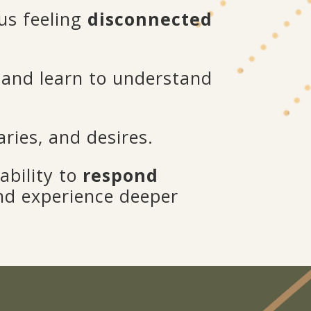
us feeling
disconnected
and learn to understand
ries, and desires.
ability to
respond
and experience deeper