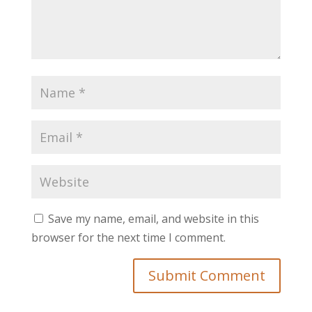
Save my name, email, and website in this
browser for the next time I comment.