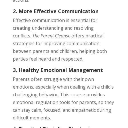
actions.
2. More Effective Communication
Effective communication is essential for
creating understanding and resolving
conflicts.
The Parent Cleanse
offers practical
strategies for improving communication
between parents and children, helping both
parties feel heard and respected.
3. Healthy Emotional Management
Parents often struggle with their own
emotions, especially when dealing with a child’s
challenging behavior. This course provides
emotional regulation tools for parents, so they
can stay calm, focused, and empathetic during
difficult moments.