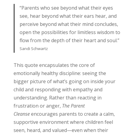
“Parents who see beyond what their eyes
see, hear beyond what their ears hear, and
perceive beyond what their mind concludes,
open the possibilities for limitless wisdom to
flow from the depth of their heart and soul.”
Sandi Schwartz
This quote encapsulates the core of
emotionally healthy discipline: seeing the
bigger picture of what’s going on inside your
child and responding with empathy and
understanding. Rather than reacting in
frustration or anger,
The Parent
Cleanse
encourages parents to create a calm,
supportive environment where children feel
seen, heard, and valued—even when their