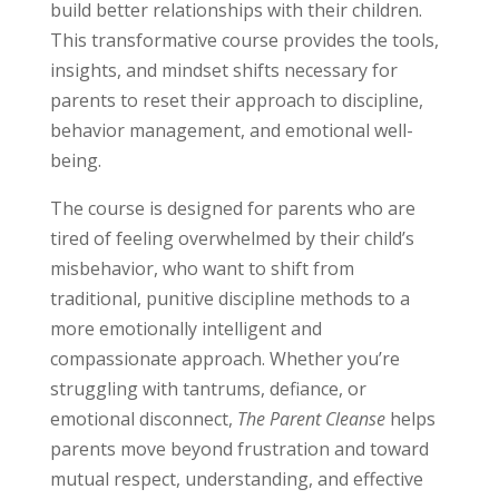
build better relationships with their children.
This transformative course provides the tools,
insights, and mindset shifts necessary for
parents to reset their approach to discipline,
behavior management, and emotional well-
being.
The course is designed for parents who are
tired of feeling overwhelmed by their child’s
misbehavior, who want to shift from
traditional, punitive discipline methods to a
more emotionally intelligent and
compassionate approach. Whether you’re
struggling with tantrums, defiance, or
emotional disconnect,
The Parent Cleanse
helps
parents move beyond frustration and toward
mutual respect, understanding, and effective