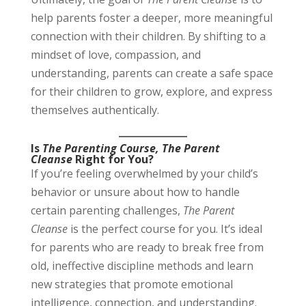
help parents foster a deeper, more meaningful
connection with their children. By shifting to a
mindset of love, compassion, and
understanding, parents can create a safe space
for their children to grow, explore, and express
themselves authentically.
Is
The Parenting Course, The Parent
Cleanse
Right for You?
If you’re feeling overwhelmed by your child’s
behavior or unsure about how to handle
certain parenting challenges,
The Parent
Cleanse
is the perfect course for you. It’s ideal
for parents who are ready to break free from
old, ineffective discipline methods and learn
new strategies that promote emotional
intelligence, connection, and understanding.