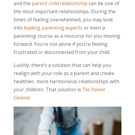
and the
parent child relationship
can be one of
the most important relationships. During the
times of feeling overwhelmed, you may look
into
leading parenting experts
or even a
parenting course as a resource for you moving
forward. You’re not alone if you’re feeling
frustrated or disconnected from your child.
Luckily, there’s a solution that can help you
realign with your role as a parent and create
healthier, more harmonious relationships with
your children. That solution is
The Parent
Cleanse
.