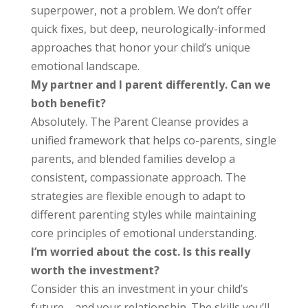
superpower, not a problem. We don’t offer
quick fixes, but deep, neurologically-informed
approaches that honor your child’s unique
emotional landscape.
My partner and I parent differently. Can we
both benefit?
Absolutely. The Parent Cleanse provides a
unified framework that helps co-parents, single
parents, and blended families develop a
consistent, compassionate approach. The
strategies are flexible enough to adapt to
different parenting styles while maintaining
core principles of emotional understanding.
I’m worried about the cost. Is this really
worth the investment?
Consider this an investment in your child’s
future—and your relationship. The skills you’ll