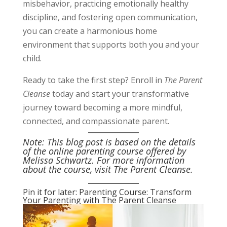
misbehavior, practicing emotionally healthy
discipline, and fostering open communication,
you can create a harmonious home
environment that supports both you and your
child.
Ready to take the first step? Enroll in
The Parent
Cleanse
today and start your transformative
journey toward becoming a more mindful,
connected, and compassionate parent.
Note: This blog post is based on the details
of the online parenting course offered by
Melissa Schwartz. For more information
about the course, visit
The Parent Cleanse
.
Pin it for later: Parenting Course: Transform
Your Parenting with The Parent Cleanse