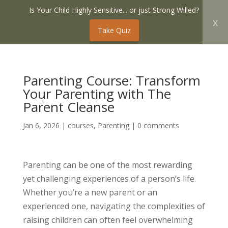
Is Your Child Highly Sensitive... or just Strong Willed?
x
Take Quiz
Parenting Course: Transform
Your Parenting with The
Parent Cleanse
Jan 6, 2026
|
courses
,
Parenting
|
0 comments
Parenting can be one of the most rewarding
yet challenging experiences of a person’s life.
Whether you’re a new parent or an
experienced one, navigating the complexities of
raising children can often feel overwhelming