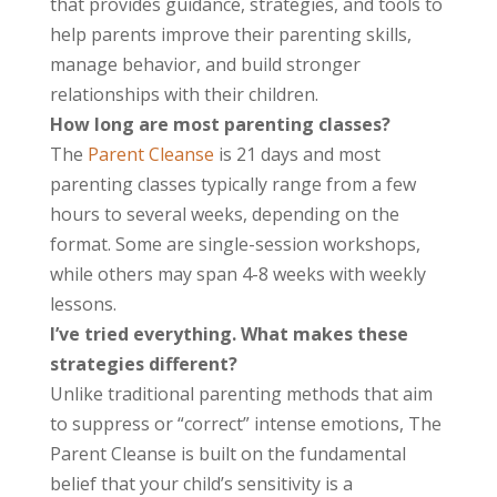
that provides guidance, strategies, and tools to
help parents improve their parenting skills,
manage behavior, and build stronger
relationships with their children.
How long are most parenting classes?
The
Parent Cleanse
is 21 days and most
parenting classes typically range from a few
hours to several weeks, depending on the
format. Some are single-session workshops,
while others may span 4-8 weeks with weekly
lessons.
I’ve tried everything. What makes these
strategies different?
Unlike traditional parenting methods that aim
to suppress or “correct” intense emotions, The
Parent Cleanse is built on the fundamental
belief that your child’s sensitivity is a