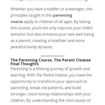
Whether you have a toddler or a teenager, the
principles taught in this
parenting
course
apply to children of all ages. By taking
this course, you’ll not only improve your child’s
behavior but also enhance your own well-being
as a parent, creating a healthier and more
peaceful family dynamic.
The Parenting Course, The Parent Cleanse
Final Thoughts
Parenting is a lifelong journey of growth and
learning. With
The Parent Cleanse
, you have the
opportunity to transform your approach to
parenting, break old patterns, and build
stronger, more loving relationships with your
children. By understanding the root causes of