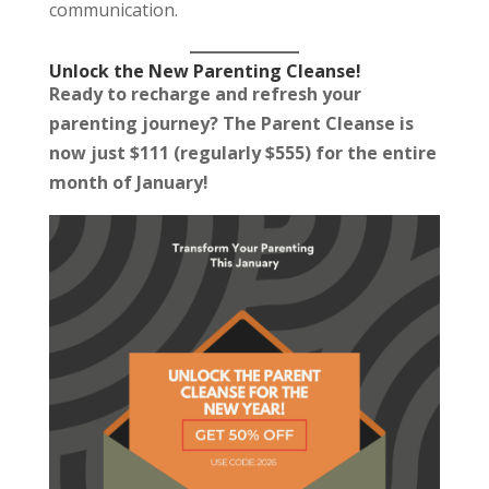
communication.
Unlock the New Parenting Cleanse!
Ready to recharge and refresh your
parenting journey? The Parent Cleanse is
now just $111 (regularly $555) for the entire
month of January!