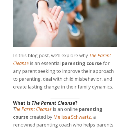
In this blog post, we’ll explore why
The Parent
Cleanse
is an essential
parenting course
for
any parent seeking to improve their approach
to parenting, deal with child misbehavior, and
create lasting change in their family dynamics.
What is
The Parent Cleanse
?
T
he Parent Cleanse
is an online
parenting
course
created by
Melissa Schwartz,
a
renowned parenting coach who helps parents