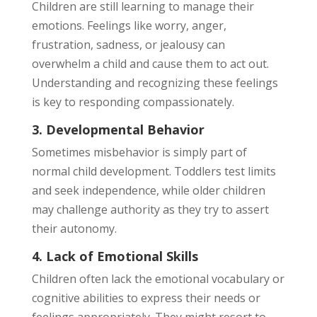
Children are still learning to manage their
emotions. Feelings like worry, anger,
frustration, sadness, or jealousy can
overwhelm a child and cause them to act out.
Understanding and recognizing these feelings
is key to responding compassionately.
3. Developmental Behavior
Sometimes misbehavior is simply part of
normal child development. Toddlers test limits
and seek independence, while older children
may challenge authority as they try to assert
their autonomy.
4. Lack of Emotional Skills
Children often lack the emotional vocabulary or
cognitive abilities to express their needs or