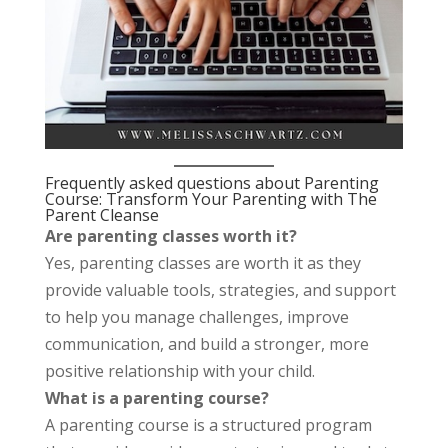
Frequently asked questions about Parenting
Course: Transform Your Parenting with The
Parent Cleanse
Are parenting classes worth it?
Yes, parenting classes are worth it as they
provide valuable tools, strategies, and support
to help you manage challenges, improve
communication, and build a stronger, more
positive relationship with your child.
What is a parenting course?
A parenting course is a structured program