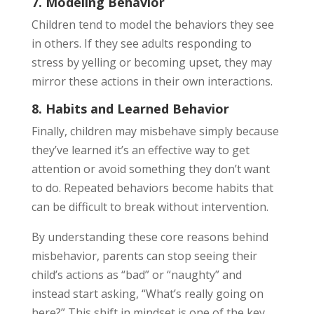
7. Modeling Behavior
Children tend to model the behaviors they see
in others. If they see adults responding to
stress by yelling or becoming upset, they may
mirror these actions in their own interactions.
8. Habits and Learned Behavior
Finally, children may misbehave simply because
they’ve learned it’s an effective way to get
attention or avoid something they don’t want
to do. Repeated behaviors become habits that
can be difficult to break without intervention.
By understanding these core reasons behind
misbehavior, parents can stop seeing their
child’s actions as “bad” or “naughty” and
instead start asking, “What’s really going on
here?” This shift in mindset is one of the key