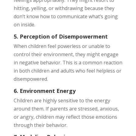
feelings appropriately. They might resort to
hitting, yelling, or withdrawing because they
don’t know how to communicate what’s going
on inside.
5. Perception of Disempowerment
When children feel powerless or unable to
control their environment, they might engage
in negative behavior. This is a common reaction
in both children and adults who feel helpless or
disempowered.
6. Environment Energy
Children are highly sensitive to the energy
around them. If parents are stressed, anxious,
or angry, children may reflect those emotions
through their behavior.