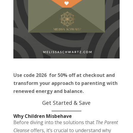
Use code 2026 for 50% off at checkout and
transform your approach to parenting with
renewed energy and balance.
Get Started & Save
Why Children Misbehave
Before diving into the solutions that
The Parent
Cleanse
offers, it’s crucial to understand why