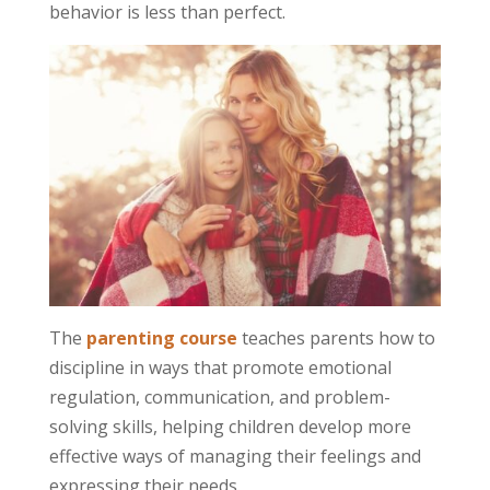
behavior is less than perfect.
The
parenting course
teaches parents how to
discipline in ways that promote emotional
regulation, communication, and problem-
solving skills, helping children develop more
effective ways of managing their feelings and
expressing their needs.