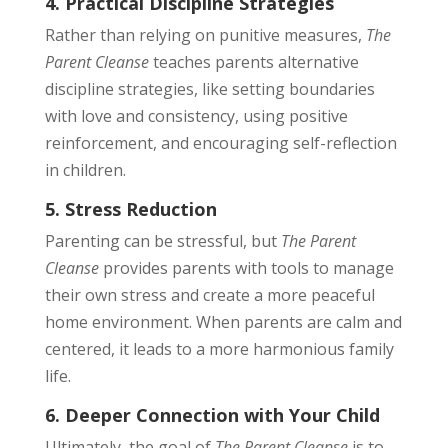
4. Practical Discipline Strategies
Rather than relying on punitive measures,
The
Parent Cleanse
teaches parents alternative
discipline strategies, like setting boundaries
with love and consistency, using positive
reinforcement, and encouraging self-reflection
in children.
5. Stress Reduction
Parenting can be stressful, but
The Parent
Cleanse
provides parents with tools to manage
their own stress and create a more peaceful
home environment. When parents are calm and
centered, it leads to a more harmonious family
life.
6. Deeper Connection with Your Child
Ultimately, the goal of
The Parent Cleanse
is to