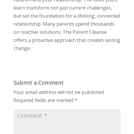
learn transform not just current challenges,
but set the foundation for a lifelong, connected
relationship. Many parents spend thousands
on reactive solutions; The Parent Cleanse
offers a proactive approach that creates lasting
change.
Submit a Comment
Your email address will not be published.
Required fields are marked
*