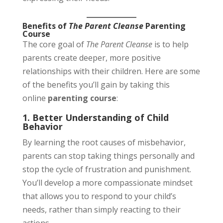
Benefits of
The Parent Cleanse
Parenting
Course
The core goal of
The Parent Cleanse
is to help
parents create deeper, more positive
relationships with their children. Here are some
of the benefits you’ll gain by taking this
online
parenting course
:
1. Better Understanding of Child
Behavior
By learning the root causes of misbehavior,
parents can stop taking things personally and
stop the cycle of frustration and punishment.
You’ll develop a more compassionate mindset
that allows you to respond to your child’s
needs, rather than simply reacting to their