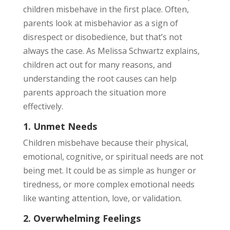
children misbehave in the first place. Often,
parents look at misbehavior as a sign of
disrespect or disobedience, but that’s not
always the case. As Melissa Schwartz explains,
children act out for many reasons, and
understanding the root causes can help
parents approach the situation more
effectively.
1. Unmet Needs
Children misbehave because their physical,
emotional, cognitive, or spiritual needs are not
being met. It could be as simple as hunger or
tiredness, or more complex emotional needs
like wanting attention, love, or validation.
2. Overwhelming Feelings