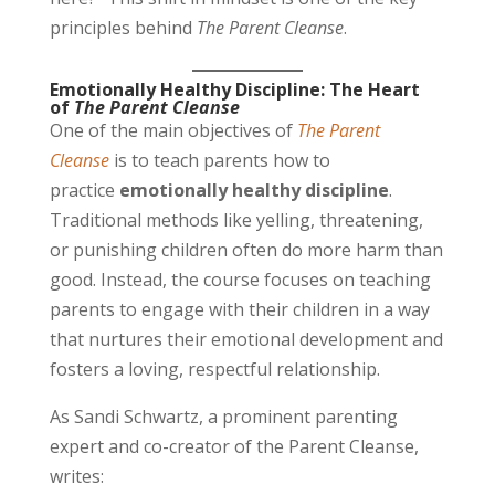
principles behind
The Parent Cleanse
.
Emotionally Healthy Discipline: The Heart
of
The Parent Cleanse
One of the main objectives of
The Parent
Cleanse
is to teach parents how to
practice
emotionally healthy discipline
.
Traditional methods like yelling, threatening,
or punishing children often do more harm than
good. Instead, the course focuses on teaching
parents to engage with their children in a way
that nurtures their emotional development and
fosters a loving, respectful relationship.
As Sandi Schwartz, a prominent parenting
expert and co-creator of the Parent Cleanse,
writes: