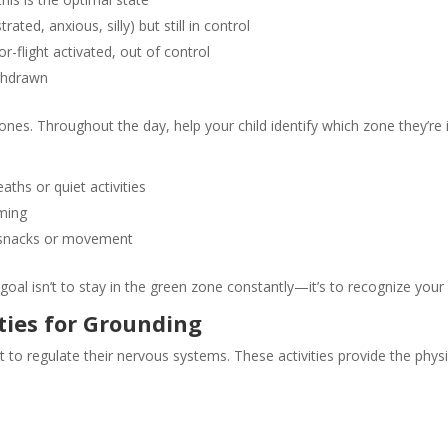
ated, anxious, silly) but still in control
r-flight activated, out of control
ithdrawn
ones. Throughout the day, help your child identify which zone they’re 
ths or quiet activities
lming
hy snacks or movement
goal isn’t to stay in the green zone constantly—it’s to recognize yo
ties for Grounding
t to regulate their nervous systems. These activities provide the phys