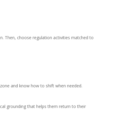
in. Then, choose regulation activities matched to
ur zone and know how to shift when needed.
ical grounding that helps them return to their