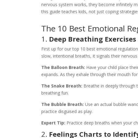
nervous system works, they become infinitely mor
this guide teaches kids, not just coping strategi
The 10 Best Emotional Regu
1.
Deep Breathing Exercises 
First up for our top 10 best emotional regulatio
slow, intentional breaths, it signals their nerv
The Balloon Breath:
Have your child place their
expands. As they exhale through their mouth for
The Snake Breath:
Breathe in deeply through t
breathing fun.
The Bubble Breath:
Use an actual bubble wand.
practice disguised as play.
Expert Tip:
Practice deep breaths when your chi
2.
Feelings Charts to Identi