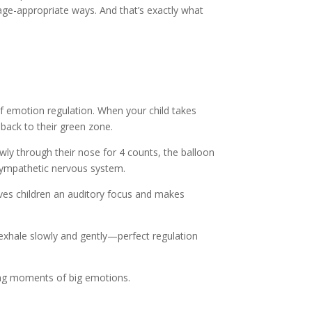
 age-appropriate ways. And that’s exactly what
 of emotion regulation. When your child takes
 back to their green zone.
owly through their nose for 4 counts, the balloon
asympathetic nervous system.
ives children an auditory focus and makes
exhale slowly and gently—perfect regulation
ring moments of big emotions.