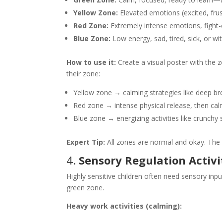
Yellow Zone:
Elevated emotions (excited, frustr
Red Zone:
Extremely intense emotions, fight-o
Blue Zone:
Low energy, sad, tired, sick, or w
How to use it:
Create a visual poster with the z
their zone:
Yellow zone → calming strategies like deep brea
Red zone → intense physical release, then ca
Blue zone → energizing activities like crunc
Expert Tip:
All zones are normal and okay. The 
4.
Sensory Regulation Activi
Highly sensitive children often need sensory inpu
green zone.
Heavy work activities (calming):