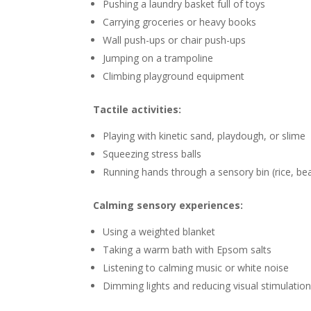
Pushing a laundry basket full of toys
Carrying groceries or heavy books
Wall push-ups or chair push-ups
Jumping on a trampoline
Climbing playground equipment
Tactile activities:
Playing with kinetic sand, playdough, or slime
Squeezing stress balls
Running hands through a sensory bin (rice, be
Calming sensory experiences:
Using a weighted blanket
Taking a warm bath with Epsom salts
Listening to calming music or white noise
Dimming lights and reducing visual stimulatio