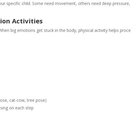
ur specific child. Some need movement, others need deep pressure, 
on Activities
en big emotions get stuck in the body, physical activity helps proc
pose, cat-cow, tree pose)
sing on each step