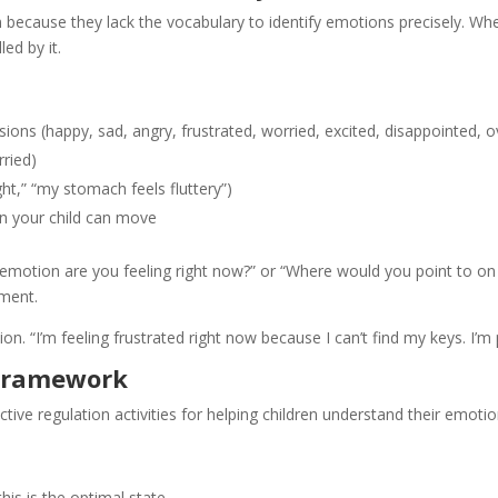
 because they lack the vocabulary to identify emotions precisely. Wh
ed by it.
sions (happy, sad, angry, frustrated, worried, excited, disappointed,
rried)
ght,” “my stomach feels fluttery”)
in your child can move
otion are you feeling right now?” or “Where would you point to on th
ment.
. “I’m feeling frustrated right now because I can’t find my keys. I’m 
 Framework
tive regulation activities for helping children understand their emot
is is the optimal state