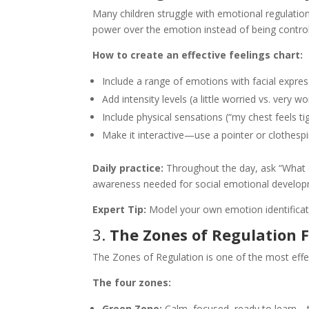
Many children struggle with emotional regulation
power over the emotion instead of being controll
How to create an effective feelings chart:
Include a range of emotions with facial expres
Add intensity levels (a little worried vs. very wo
Include physical sensations (“my chest feels ti
Make it interactive—use a pointer or clothesp
Daily practice:
Throughout the day, ask “What em
awareness needed for social emotional develop
Expert Tip:
Model your own emotion identification
3.
The Zones of Regulation
The Zones of Regulation is one of the most effec
The four zones:
Green Zone:
Calm, focused, ready to learn—th