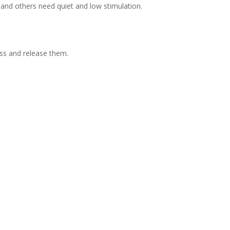
and others need quiet and low stimulation.
ess and release them.