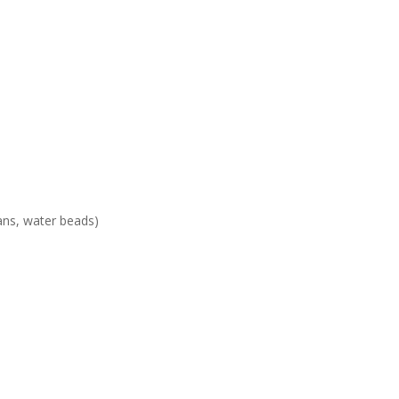
ans, water beads)
n