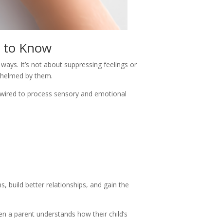
s to Know
ways. It’s not about suppressing feelings or
rwhelmed by them.
are wired to process sensory and emotional
, build better relationships, and gain the
en a parent understands how their child’s