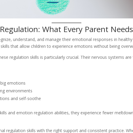
Regulation: What Every Parent Need
ecognize, understand, and manage their emotional responses in healthy 
on skills that allow children to experience emotions without being ove
these regulation skills is particularly crucial. Their nervous systems 
 big emotions
ing environments
tions and self-soothe
ills and emotion regulation abilities, they experience fewer meltdowns
 regulation skills with the right support and consistent practice. Wh