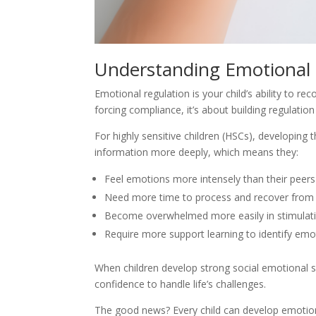
Understanding Emotional 
Emotional regulation is your child’s ability to r
forcing compliance, it’s about building regulati
For highly sensitive children (HSCs), developing 
information more deeply, which means they:
Feel emotions more intensely than their peers
Need more time to process and recover from
Become overwhelmed more easily in stimulat
Require more support learning to identify emo
When children develop strong social emotional sk
confidence to handle life’s challenges.
The good news? Every child can develop emotional