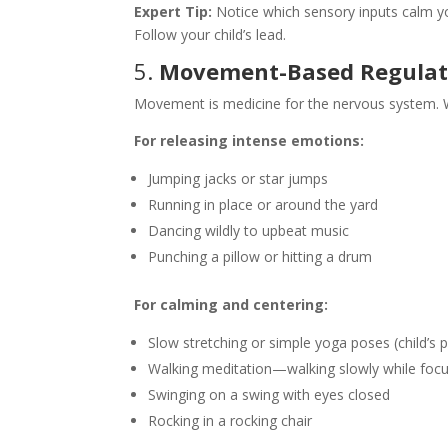
Expert Tip:
Notice which sensory inputs calm yo
Follow your child’s lead.
5.
Movement-Based Regulati
Movement is medicine for the nervous system. Wh
For releasing intense emotions:
Jumping jacks or star jumps
Running in place or around the yard
Dancing wildly to upbeat music
Punching a pillow or hitting a drum
For calming and centering:
Slow stretching or simple yoga poses (child’s 
Walking meditation—walking slowly while focu
Swinging on a swing with eyes closed
Rocking in a rocking chair