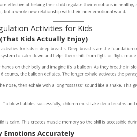
e effective at helping their child regulate their emotions in healthy,
es, but a whole new relationship with their inner emotional world.
lation Activities for Kids
(That Kids Actually Enjoy)
n activities for kids is deep breaths. Deep breaths are the foundation
ous system to calm down and helps them shift from fight-or-flight mode
 hands on their belly and imagine it’s a balloon. As they breathe in sl
 6 counts, the balloon deflates. The longer exhale activates the par
he nose, then exhale with a long “sssssss” sound like a snake. This g
 To blow bubbles successfully, children must take deep breaths and 
ld is calm. This creates muscle memory so the skill is accessible du
fy Emotions Accurately