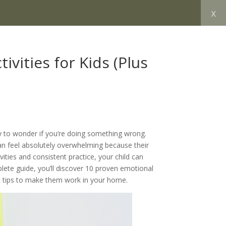
x
vities for Kids (Plus
sy to wonder if you’re doing something wrong.
n feel absolutely overwhelming because their
ities and consistent practice, your child can
plete guide, you’ll discover 10 proven emotional
pert tips to make them work in your home.