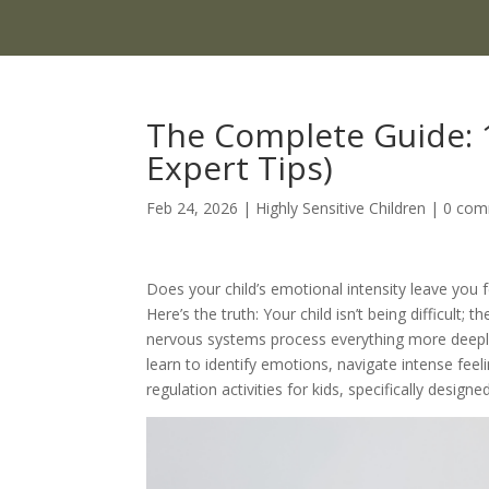
The Complete Guide: 1
Expert Tips)
Feb 24, 2026
|
Highly Sensitive Children
|
0 com
Does your child’s emotional intensity leave you
Here’s the truth: Your child isn’t being difficult; t
nervous systems process everything more deeply. E
learn to identify emotions, navigate intense feel
regulation activities for kids, specifically desi