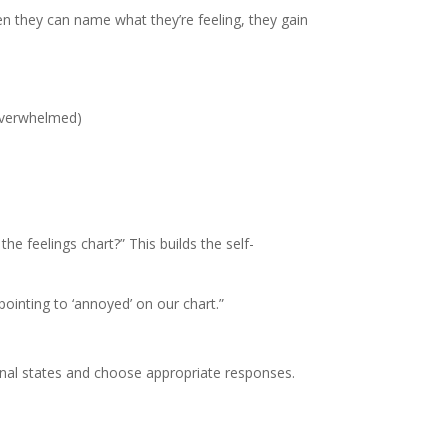
en they can name what they’re feeling, they gain
 overwhelmed)
e feelings chart?” This builds the self-
pointing to ‘annoyed’ on our chart.”
ional states and choose appropriate responses.