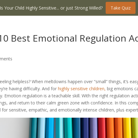
Is Your Child Highly Sensitive... or just Strong Willed?
Take Quiz
0 Best Emotional Regulation Acti
ments
 feeling helpless? When meltdowns happen over “small” things, it’s ea
hey’re having difficulty. And for
highly sensitive children,
big emotions ca
motion regulation is a teachable skill. With the right regulation activ
ings, and return to their calm green zone with confidence. In this com
gned for sensitive, empathic, and emotionally intense children, plus ex