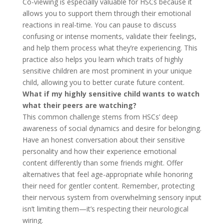
Co-viewing is especially valuable for HSCs because it
allows you to support them through their emotional
reactions in real-time. You can pause to discuss
confusing or intense moments, validate their feelings,
and help them process what they’re experiencing. This
practice also helps you learn which traits of highly
sensitive children are most prominent in your unique
child, allowing you to better curate future content.
What if my highly sensitive child wants to watch
what their peers are watching?
This common challenge stems from HSCs’ deep
awareness of social dynamics and desire for belonging.
Have an honest conversation about their sensitive
personality and how their experience emotional
content differently than some friends might. Offer
alternatives that feel age-appropriate while honoring
their need for gentler content. Remember, protecting
their nervous system from overwhelming sensory input
isn’t limiting them—it’s respecting their neurological
wiring.