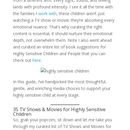
from a different lens. Every sight, sound, and feeling
lands with profound intensity. I see it all the time with
the families I
work with
, these children aren’t just
watching a TV show or movie; they’re absorbing every
emotional nuance. That’s why curating the right
content is essential, it should nurture their emotional
depth, not overwhelm them. Note I also went ahead
and curated an entire list of book suggestions for
Highly Sensitive Children and People that you can
check out
here.
In this guide, I’ve handpicked the most thoughtful,
gentle, and enriching media choices to support your
highly sensitive child at every stage.
35 TV Shows & Movies for Highly Sensitive
Children
So, grab your popcorn, sit down and let me take you
through my curated list of TV Shows and Movies for