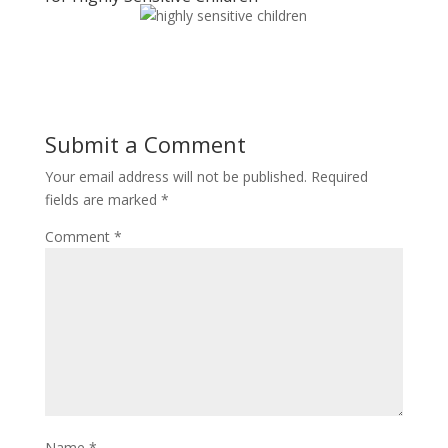
Submit a Comment
Your email address will not be published.
Required
fields are marked
*
Comment
*
Name
*