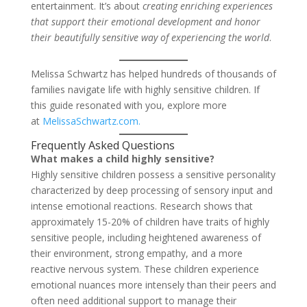
entertainment. It’s about
creating enriching experiences
that support their emotional development and honor
their beautifully sensitive way of experiencing the world
.
Melissa Schwartz has helped hundreds of thousands of
families navigate life with highly sensitive children. If
this guide resonated with you, explore more
at
MelissaSchwartz.com.
Frequently Asked Questions
What makes a child highly sensitive?
Highly sensitive children possess a sensitive personality
characterized by deep processing of sensory input and
intense emotional reactions. Research shows that
approximately 15-20% of children have traits of highly
sensitive people, including heightened awareness of
their environment, strong empathy, and a more
reactive nervous system. These children experience
emotional nuances more intensely than their peers and
often need additional support to manage their