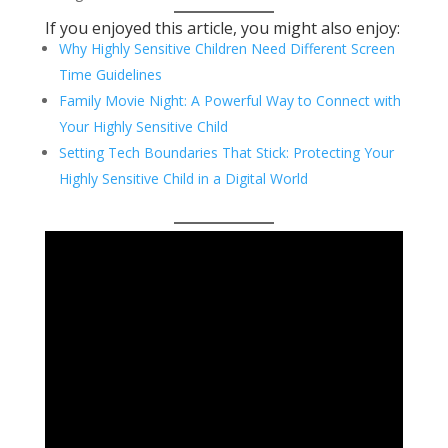
If you enjoyed this article, you might also enjoy:
Why Highly Sensitive Children Need Different Screen
Time Guidelines
Family Movie Night: A Powerful Way to Connect with
Your Highly Sensitive Child
Setting Tech Boundaries That Stick: Protecting Your
Highly Sensitive Child in a Digital World