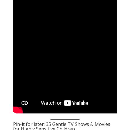
Pin-it for later: 35 Gentle TV Shows & Movies
for Highly Sensitive Children