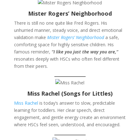
Mister Rogers’ Neighborhood
There is still no one quite like Fred Rogers. His
unhurried manner, steady voice, and direct emotional
validation make
Mister Rogers’ Neighborhood
a safe,
comforting space for highly sensitive children. His
famous reminder,
“I like you just the way you are,”
resonates deeply with HSCs who often feel different
from their peers.
Miss Rachel (Songs for Littles)
Miss Rachel
is today’s answer to slow, predictable
learning for toddlers. Her clear speech, direct
engagement, and gentle energy create an environment
where HSCs feel seen, understood, and encouraged.