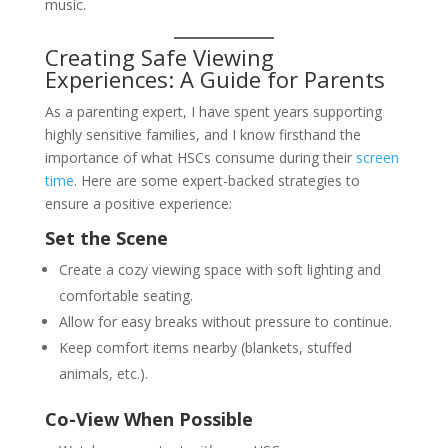
music.
Creating Safe Viewing
Experiences: A Guide for Parents
As a parenting expert, I have spent years supporting
highly sensitive families, and I know firsthand the
importance of what HSCs consume during their
screen
time
. Here are some expert-backed strategies to
ensure a positive experience:
Set the Scene
Create a cozy viewing space with soft lighting and
comfortable seating.
Allow for easy breaks without pressure to continue.
Keep comfort items nearby (blankets, stuffed
animals, etc.).
Co-View When Possible