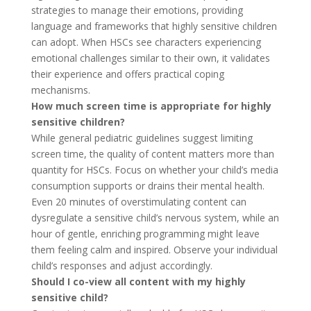
strategies to manage their emotions, providing
language and frameworks that highly sensitive children
can adopt. When HSCs see characters experiencing
emotional challenges similar to their own, it validates
their experience and offers practical coping
mechanisms.
How much screen time is appropriate for highly
sensitive children?
While general pediatric guidelines suggest limiting
screen time, the quality of content matters more than
quantity for HSCs. Focus on whether your child’s media
consumption supports or drains their mental health.
Even 20 minutes of overstimulating content can
dysregulate a sensitive child’s nervous system, while an
hour of gentle, enriching programming might leave
them feeling calm and inspired. Observe your individual
child’s responses and adjust accordingly.
Should I co-view all content with my highly
sensitive child?