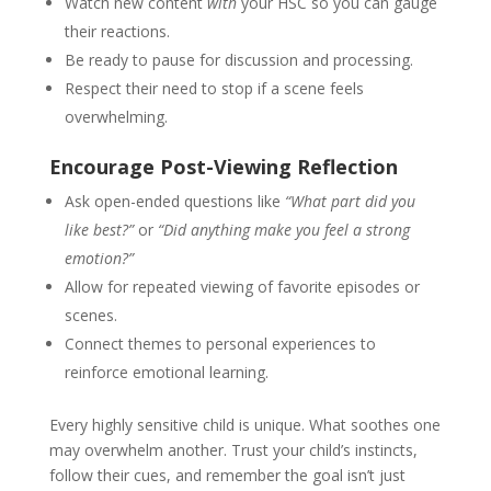
Watch new content
with
your HSC so you can gauge
their reactions.
Be ready to pause for discussion and processing.
Respect their need to stop if a scene feels
overwhelming.
Encourage Post-Viewing Reflection
Ask open-ended questions like
“What part did you
like best?”
or
“Did anything make you feel a strong
emotion?”
Allow for repeated viewing of favorite episodes or
scenes.
Connect themes to personal experiences to
reinforce emotional learning.
Every highly sensitive child is unique. What soothes one
may overwhelm another. Trust your child’s instincts,
follow their cues, and remember the goal isn’t just