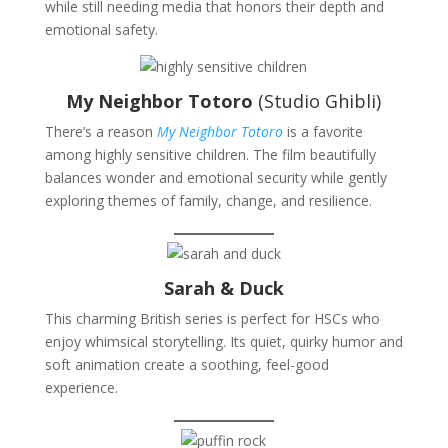
while still needing media that honors their depth and
emotional safety.
My Neighbor Totoro
(Studio Ghibli)
There’s a reason
My Neighbor Totoro
is a favorite
among highly sensitive children. The film beautifully
balances wonder and emotional security while gently
exploring themes of family, change, and resilience.
Sarah & Duck
This charming British series is perfect for HSCs who
enjoy whimsical storytelling. Its quiet, quirky humor and
soft animation create a soothing, feel-good
experience.