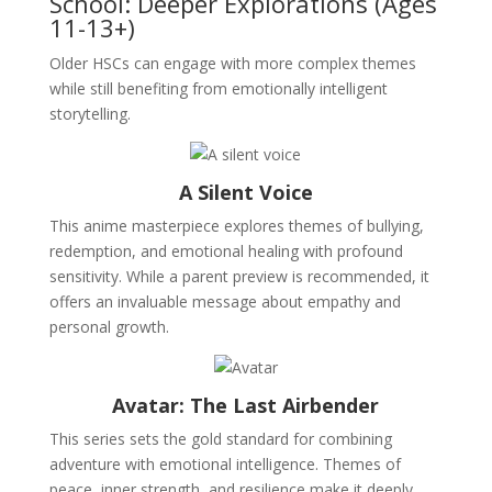
School: Deeper Explorations (Ages
11-13+)
Older HSCs can engage with more complex themes
while still benefiting from emotionally intelligent
storytelling.
A Silent Voice
This anime masterpiece explores themes of bullying,
redemption, and emotional healing with profound
sensitivity. While a parent preview is recommended, it
offers an invaluable message about empathy and
personal growth.
Avatar: The Last Airbender
This series sets the gold standard for combining
adventure with emotional intelligence. Themes of
peace, inner strength, and resilience make it deeply