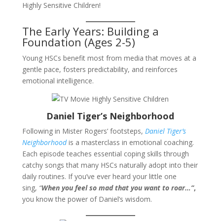
Highly Sensitive Children!
The Early Years: Building a
Foundation (Ages 2-5)
Young HSCs benefit most from media that moves at a
gentle pace, fosters predictability, and reinforces
emotional intelligence.
Daniel Tiger’s Neighborhood
Following in Mister Rogers’ footsteps,
Daniel Tiger’s
Neighborhood
is a masterclass in emotional coaching.
Each episode teaches essential coping skills through
catchy songs that many HSCs naturally adopt into their
daily routines. If you’ve ever heard your little one
sing,
“
When you feel so mad that you want to roar…”
,
you know the power of Daniel’s wisdom.