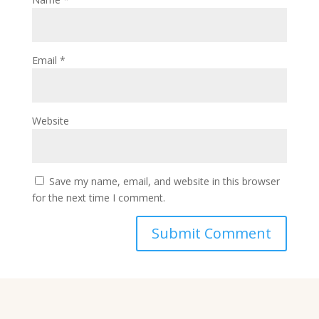
Email
*
Website
Save my name, email, and website in this browser
for the next time I comment.