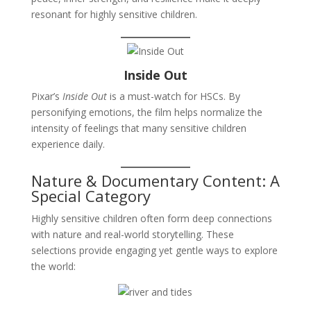
resonant for highly sensitive children.
Inside Out
Pixar’s
Inside Out
is a must-watch for HSCs. By
personifying emotions, the film helps normalize the
intensity of feelings that many sensitive children
experience daily.
Nature & Documentary Content: A
Special Category
Highly sensitive children often form deep connections
with nature and real-world storytelling. These
selections provide engaging yet gentle ways to explore
the world: