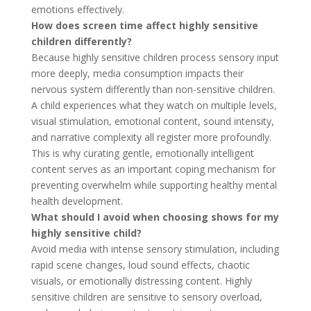
emotions effectively.
How does screen time affect highly sensitive
children differently?
Because highly sensitive children process sensory input
more deeply, media consumption impacts their
nervous system differently than non-sensitive children.
A child experiences what they watch on multiple levels,
visual stimulation, emotional content, sound intensity,
and narrative complexity all register more profoundly.
This is why curating gentle, emotionally intelligent
content serves as an important coping mechanism for
preventing overwhelm while supporting healthy mental
health development.
What should I avoid when choosing shows for my
highly sensitive child?
Avoid media with intense sensory stimulation, including
rapid scene changes, loud sound effects, chaotic
visuals, or emotionally distressing content. Highly
sensitive children are sensitive to sensory overload,