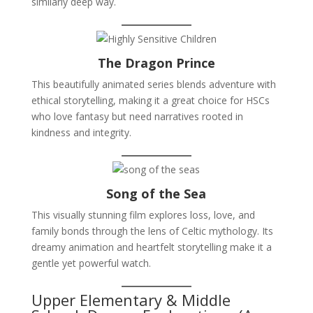
similarly deep way.
The Dragon Prince
This beautifully animated series blends adventure with
ethical storytelling, making it a great choice for HSCs
who love fantasy but need narratives rooted in
kindness and integrity.
Song of the Sea
This visually stunning film explores loss, love, and
family bonds through the lens of Celtic mythology. Its
dreamy animation and heartfelt storytelling make it a
gentle yet powerful watch.
Upper Elementary & Middle