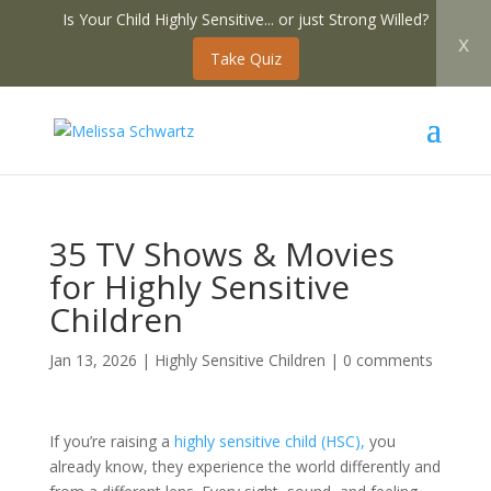
Is Your Child Highly Sensitive... or just Strong Willed?
x
Take Quiz
35 TV Shows & Movies
for Highly Sensitive
Children
Jan 13, 2026
|
Highly Sensitive Children
|
0 comments
If you’re raising a
highly sensitive child (HSC),
you
already know, they experience the world differently and