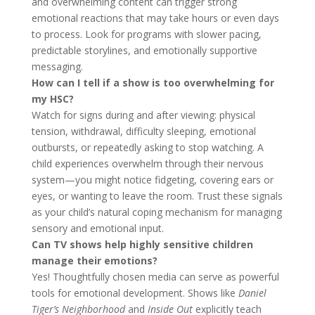
and overwhelming content can trigger strong
emotional reactions that may take hours or even days
to process. Look for programs with slower pacing,
predictable storylines, and emotionally supportive
messaging.
How can I tell if a show is too overwhelming for
my HSC?
Watch for signs during and after viewing: physical
tension, withdrawal, difficulty sleeping, emotional
outbursts, or repeatedly asking to stop watching. A
child experiences overwhelm through their nervous
system—you might notice fidgeting, covering ears or
eyes, or wanting to leave the room. Trust these signals
as your child’s natural coping mechanism for managing
sensory and emotional input.
Can TV shows help highly sensitive children
manage their emotions?
Yes! Thoughtfully chosen media can serve as powerful
tools for emotional development. Shows like
Daniel
Tiger’s Neighborhood
and
Inside Out
explicitly teach