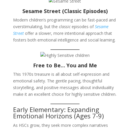
Sesame Street (Classic Episodes)
Modern children’s programming can be fast-paced and
overstimulating, but the
classic
episodes of
Sesame
Street
offer a slower, more intentional approach that
fosters both emotional intelligence and social learning.
Free to Be… You and Me
This 1970s treasure is all about self-expression and
emotional safety. The gentle pacing, thoughtful
storytelling, and positive messages about individuality
make it an excellent choice for highly sensitive children.
Early Elementary: Expanding
Emotional Horizons (Ages 7-9)
As HSCs grow, they seek more complex narratives