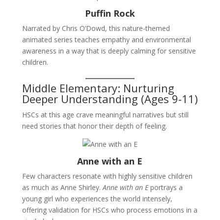
Puffin Rock
Narrated by Chris O’Dowd, this nature-themed
animated series teaches empathy and environmental
awareness in a way that is deeply calming for sensitive
children.
Middle Elementary: Nurturing
Deeper Understanding (Ages 9-11)
HSCs at this age crave meaningful narratives but still
need stories that honor their depth of feeling.
Anne with an E
Few characters resonate with highly sensitive children
as much as Anne Shirley.
Anne with an E
portrays a
young girl who experiences the world intensely,
offering validation for HSCs who process emotions in a