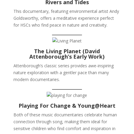
Rivers and Tides
This documentary, featuring environmental artist Andy
Goldsworthy, offers a meditative experience perfect
for HSCs who find peace in nature and creativity.
The Living Planet (David
Attenborough’s Early Work)
Attenborough’s classic series provides awe-inspiring
nature exploration with a gentler pace than many
modern documentaries.
Playing For Change & Young@Heart
Both of these music documentaries celebrate human
connection through song, making them ideal for
sensitive children who find comfort and inspiration in