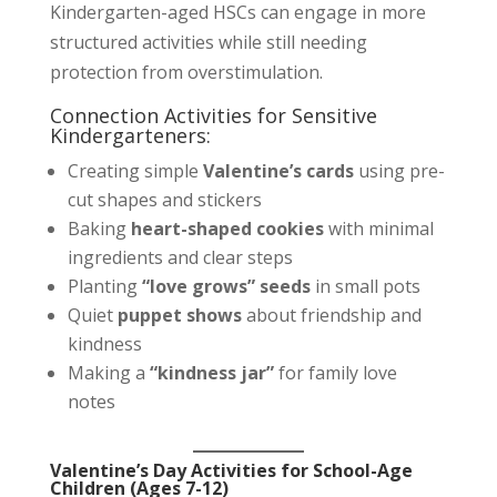
Kindergarten-aged HSCs can engage in more
structured activities while still needing
protection from overstimulation.
Connection Activities for Sensitive
Kindergarteners:
Creating simple
Valentine’s cards
using pre-
cut shapes and stickers
Baking
heart-shaped cookies
with minimal
ingredients and clear steps
Planting
“love grows” seeds
in small pots
Quiet
puppet shows
about friendship and
kindness
Making a
“kindness jar”
for family love
notes
Valentine’s Day Activities for School-Age
Children (Ages 7-12)