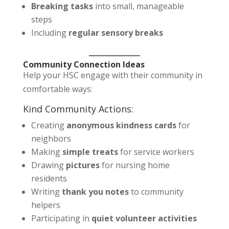
Breaking tasks
into small, manageable
steps
Including
regular sensory breaks
Community Connection Ideas
Help your HSC engage with their community in
comfortable ways:
Kind Community Actions:
Creating
anonymous kindness cards
for
neighbors
Making
simple treats
for service workers
Drawing
pictures
for nursing home
residents
Writing
thank you notes
to community
helpers
Participating in
quiet volunteer activities