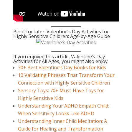
Pin-it for later: Valentine’s Day Activities for
Highly Sensitive Children: Age-by-Age Guide
If you enjoyed this article, Valentine’s Day
Activities for All Ages, you might also enjoy:
30+ Best Valentine’s Day Books for Kids
10 Validating Phrases That Transform Your
Connection with Highly Sensitive Children
Sensory Toys: 70+ Must-Have Toys for
Highly Sensitive Kids
Understanding Your ADHD Empath Child:
When Sensitivity Looks Like ADHD
Understanding Inner Child Meditation: A
Guide for Healing and Transformation