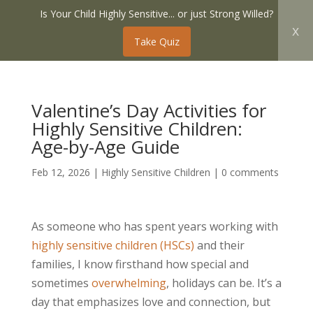
Is Your Child Highly Sensitive... or just Strong Willed?
x
Take Quiz
Valentine’s Day Activities for
Highly Sensitive Children:
Age-by-Age Guide
Feb 12, 2026
|
Highly Sensitive Children
|
0 comments
As someone who has spent years working with
highly sensitive children (HSCs)
and their
families, I know firsthand how special and
sometimes
overwhelming
, holidays can be. It’s a
day that emphasizes love and connection, but