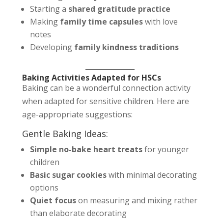
Starting a
shared gratitude practice
Making
family time capsules
with love
notes
Developing
family kindness traditions
Baking Activities Adapted for HSCs
Baking can be a wonderful connection activity
when adapted for sensitive children. Here are
age-appropriate suggestions:
Gentle Baking Ideas:
Simple no-bake heart treats
for younger
children
Basic sugar cookies
with minimal decorating
options
Quiet focus
on measuring and mixing rather
than elaborate decorating