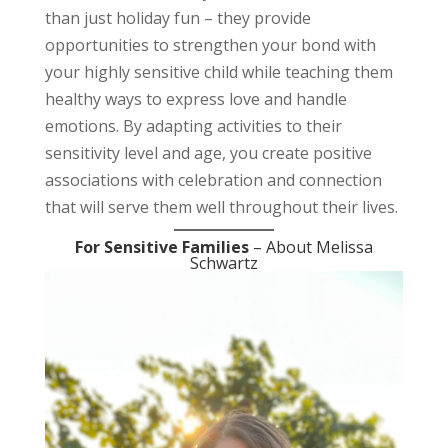
than just holiday fun – they provide
opportunities to strengthen your bond with
your highly sensitive child while teaching them
healthy ways to express love and handle
emotions. By adapting activities to their
sensitivity level and age, you create positive
associations with celebration and connection
that will serve them well throughout their lives.
For Sensitive Families
– About Melissa
Schwartz