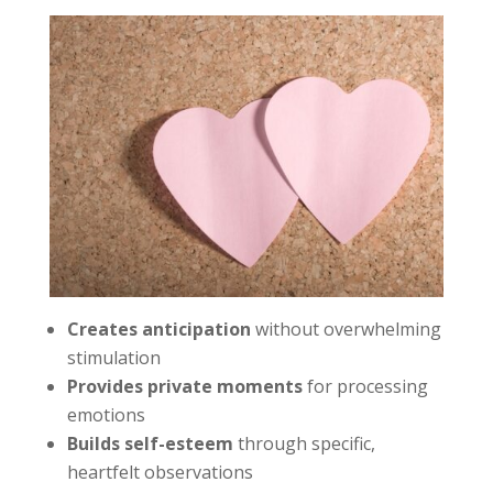
Creates anticipation
without overwhelming
stimulation
Provides private moments
for processing
emotions
Builds self-esteem
through specific,
heartfelt observations