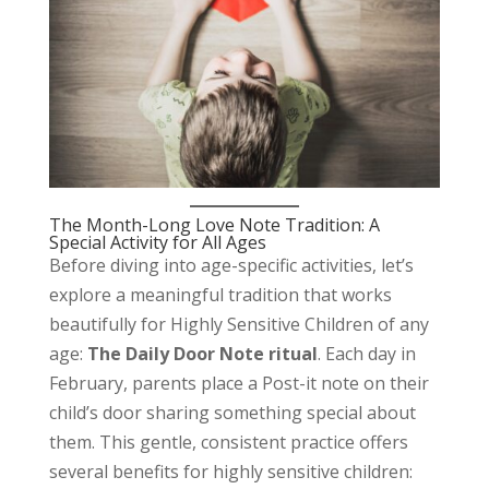
The Month-Long Love Note Tradition: A
Special Activity for All Ages
Before diving into age-specific activities, let’s
explore a meaningful tradition that works
beautifully for Highly Sensitive Children of any
age:
The Daily Door Note ritual
. Each day in
February, parents place a Post-it note on their
child’s door sharing something special about
them. This gentle, consistent practice offers
several benefits for highly sensitive children: