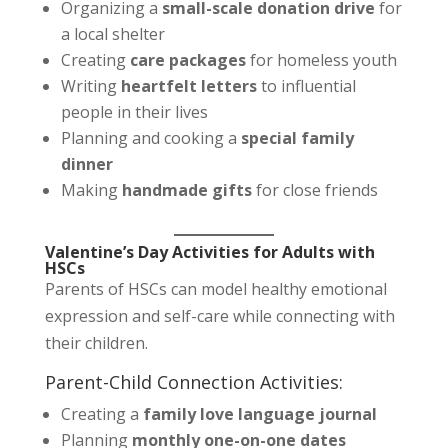
Organizing a
small-scale donation drive
for
a local shelter
Creating
care packages
for homeless youth
Writing
heartfelt letters
to influential
people in their lives
Planning and cooking a
special family
dinner
Making
handmade gifts
for close friends
Valentine’s Day Activities for Adults with
HSCs
Parents of HSCs can model healthy emotional
expression and self-care while connecting with
their children.
Parent-Child Connection Activities:
Creating a
family love language journal
Planning
monthly one-on-one dates