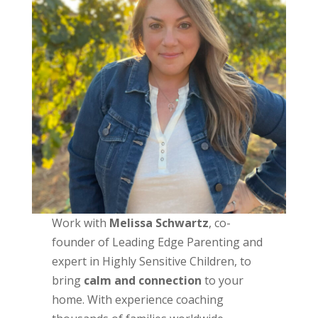
Work with
Melissa Schwartz
, co-
founder of Leading Edge Parenting and
expert in Highly Sensitive Children, to
bring
calm and connection
to your
home. With experience coaching