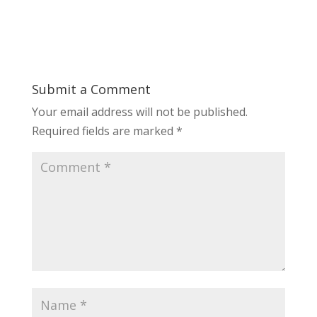
Submit a Comment
Your email address will not be published.
Required fields are marked
*