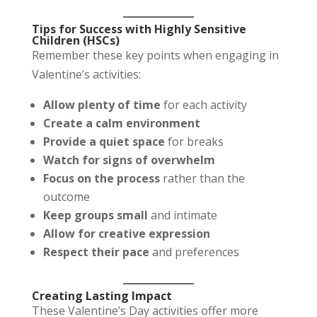
Tips for Success with Highly Sensitive
Children (HSCs)
Remember these key points when engaging in
Valentine’s activities:
Allow plenty of time
for each activity
Create a calm environment
Provide a quiet space
for breaks
Watch for signs of overwhelm
Focus on the process
rather than the
outcome
Keep groups small
and intimate
Allow for creative expression
Respect their pace
and preferences
Creating Lasting Impact
These Valentine’s Day activities offer more