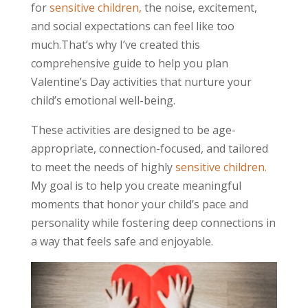
for
sensitive children,
the noise, excitement,
and social expectations can feel like too
much.That’s why I’ve created this
comprehensive guide to help you plan
Valentine’s Day activities that nurture your
child’s emotional well-being.
These activities are designed to be age-
appropriate, connection-focused, and tailored
to meet the needs of highly
sensitive children.
My goal is to help you create meaningful
moments that honor your child’s pace and
personality while fostering deep connections in
a way that feels safe and enjoyable.