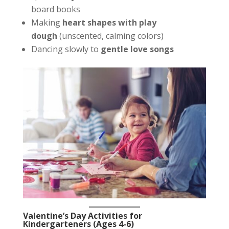
board books
Making
heart shapes with play
dough
(unscented, calming colors)
Dancing slowly to
gentle love songs
Valentine’s Day Activities for
Kindergarteners (Ages 4-6)