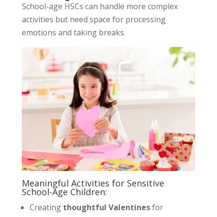
School-age HSCs can handle more complex
activities but need space for processing
emotions and taking breaks.
Meaningful Activities for Sensitive
School-Age Children:
Creating
thoughtful Valentines
for