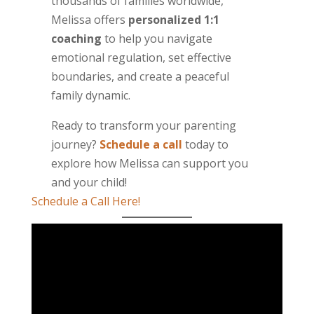
thousands of families worldwide,
Melissa offers
personalized 1:1
coaching
to help you navigate
emotional regulation, set effective
boundaries, and create a peaceful
family dynamic.
Ready to transform your parenting
journey?
Schedule a call
today to
explore how Melissa can support you
and your child!
Schedule a Call Here!