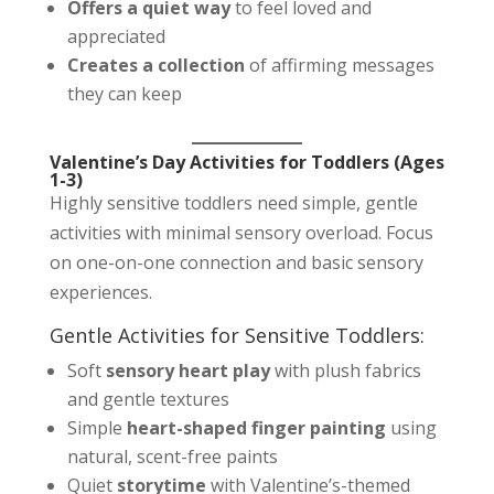
Offers a quiet way
to feel loved and
appreciated
Creates a collection
of affirming messages
they can keep
Valentine’s Day Activities for Toddlers (Ages
1-3)
Highly sensitive toddlers need simple, gentle
activities with minimal sensory overload. Focus
on one-on-one connection and basic sensory
experiences.
Gentle Activities for Sensitive Toddlers:
Soft
sensory heart play
with plush fabrics
and gentle textures
Simple
heart-shaped finger painting
using
natural, scent-free paints
Quiet
storytime
with Valentine’s-themed