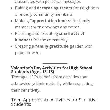
classmates with personal messages
Baking and
decorating treats
for neighbors
or elderly community members
Making
“appreciation books”
for family
members with drawings and words
Planning and executing
small acts of
kindness
for the community
Creating a
family gratitude garden
with
paper flowers
Valentine’s Day Activities for High School
Students (Ages 13-18)
Teenage HSCs benefit from activities that
acknowledge their maturity while respecting
their sensitivity.
Teen-Appropriate Activities for Sensitive
Students: