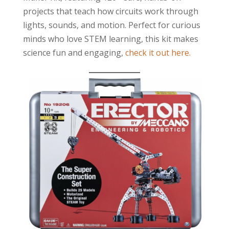
projects that teach how circuits work through
lights, sounds, and motion. Perfect for curious
minds who love STEM learning, this kit makes
science fun and engaging,
check it out here.