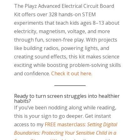
The Playz Advanced Electrical Circuit Board
Kit offers over 328 hands-on STEM
experiments that teach kids ages 8–13 about
electricity, magnetism, voltage, and more
through fun, screen-free play. With projects
like building radios, powering lights, and
creating sound effects, this kit makes science
exciting while boosting problem-solving skills
and confidence.
Check it out here.
Ready to turn screen struggles into healthier
habits?
If you’ve been nodding along while reading,
this is your sign to go deeper. Get instant
access to my
FREE masterclass:
Setting Digital
Boundaries: Protecting Your Sensitive Child in a