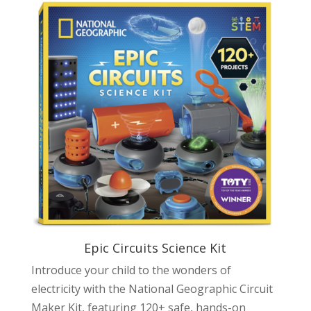
Epic Circuits Science Kit
Introduce your child to the wonders of
electricity with the National Geographic Circuit
Maker Kit, featuring 120+ safe, hands-on