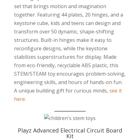
set that brings motion and imagination
together. Featuring 44 plates, 20 hinges, and a
keystone cube, kids and teens can design and
transform over 50 dynamic, shape-shifting
structures. Built-in hinges make it easy to
reconfigure designs, while the keystone
stabilizes superstructures for display. Made
from eco-friendly, recyclable ABS plastic, this
STEM/STEAM toy encourages problem-solving,
engineering skills, and hours of hands-on fun.
A unique building gift for curious minds,
see it
here.
Playz Advanced Electrical Circuit Board
Kit