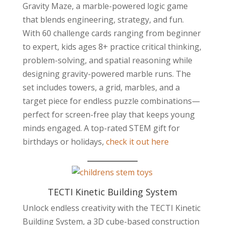
Gravity Maze, a marble-powered logic game
that blends engineering, strategy, and fun.
With 60 challenge cards ranging from beginner
to expert, kids ages 8+ practice critical thinking,
problem-solving, and spatial reasoning while
designing gravity-powered marble runs. The
set includes towers, a grid, marbles, and a
target piece for endless puzzle combinations—
perfect for screen-free play that keeps young
minds engaged. A top-rated STEM gift for
birthdays or holidays,
check it out here
TECTI Kinetic Building System
Unlock endless creativity with the TECTI Kinetic
Building System, a 3D cube-based construction