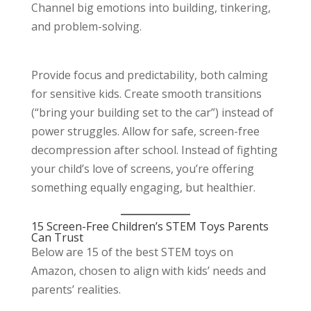
Channel big emotions into building, tinkering,
and problem-solving.
Provide focus and predictability, both calming
for sensitive kids. Create smooth transitions
(“bring your building set to the car”) instead of
power struggles. Allow for safe, screen-free
decompression after school. Instead of fighting
your child’s love of screens, you’re offering
something equally engaging, but healthier.
15 Screen-Free Children’s STEM Toys Parents
Can Trust
Below are 15 of the best STEM toys on
Amazon, chosen to align with kids’ needs and
parents’ realities.