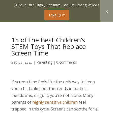
Is Your Child Highly Sensitive... or just Strong Willed?
x
Take Quiz
15 of the Best Children’s
STEM Toys That Replace
Screen Time
Sep 30, 2025
|
Parenting
|
0 comments
If screen time feels like the only way to keep
your child calm, but then ends in battles,
meltdowns, or guilt, you’re not alone. Many
parents of
highly sensitive children
feel
trapped in this cycle. Screens can soothe for a