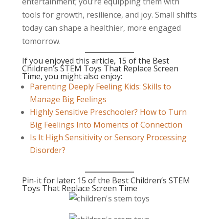
entertainment; you’re equipping them with
tools for growth, resilience, and joy. Small shifts
today can shape a healthier, more engaged
tomorrow.
If you enjoyed this article, 15 of the Best
Children’s STEM Toys That Replace Screen
Time, you might also enjoy:
Parenting Deeply Feeling Kids: Skills to
Manage Big Feelings
Highly Sensitive Preschooler? How to Turn
Big Feelings Into Moments of Connection
Is It High Sensitivity or Sensory Processing
Disorder?
Pin-it for later: 15 of the Best Children’s STEM
Toys That Replace Screen Time