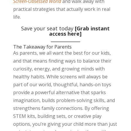
Screen-Obsessed World
and walk away with
practical strategies that actually work in real
life.
Save your seat today
[Grab instant
access here]
The Takeaway for Parents
As parents, we all want the best for our kids,
and that means finding ways to balance their
curiosity, energy, and growing minds with
healthy habits. While screens will always be
part of our world, thoughtful, hands-on toys
provide a powerful alternative that sparks
imagination, builds problem-solving skills, and
strengthens family connections. By offering
STEM kits, building sets, or creative play
options, you’re giving your child more than just