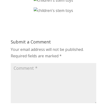
Submit a Comment
Your email address will not be published.
Required fields are marked
*