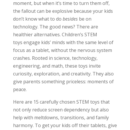
moment, but when it’s time to turn them off,
the fallout can be explosive because your kids
don’t know what to do
besides
be on
technology. The good news? There are
healthier alternatives. Children’s STEM
toys engage kids’ minds with the same level of
focus as a tablet, without the nervous system
crashes. Rooted in science, technology,
engineering, and math, these toys invite
curiosity, exploration, and creativity. They also
give parents something priceless: moments of
peace.
Here are 15 carefully chosen STEM toys that
not only reduce screen dependency but also
help with meltdowns, transitions, and family
harmony. To get your kids off their tablets, give