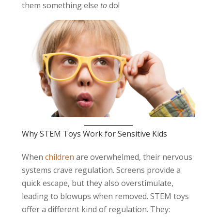
them something else
to
do!
Why STEM Toys Work for Sensitive Kids
When
children
are overwhelmed, their nervous
systems crave regulation. Screens provide a
quick escape, but they also overstimulate,
leading to blowups when removed. STEM toys
offer a different kind of regulation. They: