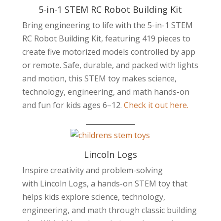
5-in-1 STEM RC Robot Building Kit
Bring engineering to life with the 5-in-1 STEM
RC Robot Building Kit, featuring 419 pieces to
create five motorized models controlled by app
or remote. Safe, durable, and packed with lights
and motion, this STEM toy makes science,
technology, engineering, and math hands-on
and fun for kids ages 6–12.
Check it out here.
Lincoln Logs
Inspire creativity and problem-solving
with Lincoln Logs, a hands-on STEM toy that
helps kids explore science, technology,
engineering, and math through classic building