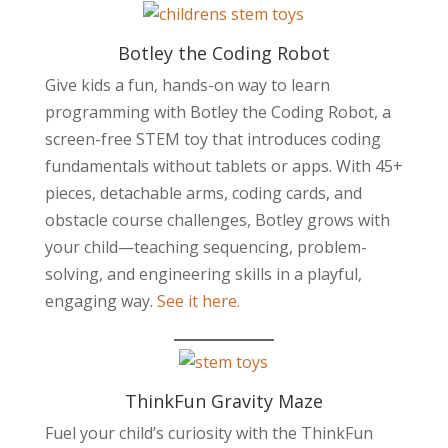
Botley the Coding Robot
Give kids a fun, hands-on way to learn
programming with Botley the Coding Robot, a
screen-free STEM toy that introduces coding
fundamentals without tablets or apps. With 45+
pieces, detachable arms, coding cards, and
obstacle course challenges, Botley grows with
your child—teaching sequencing, problem-
solving, and engineering skills in a playful,
engaging way.
See it here.
ThinkFun Gravity Maze
Fuel your child’s curiosity with the ThinkFun