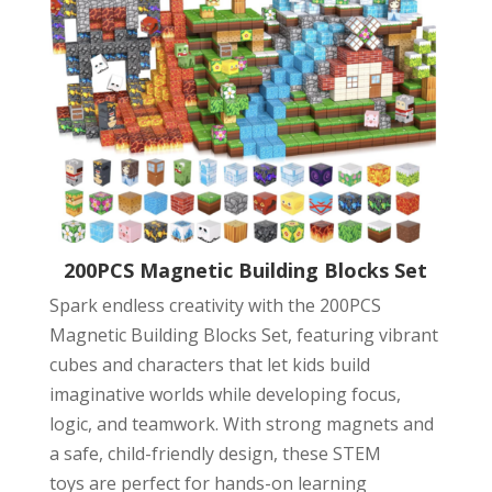
200PCS Magnetic Building Blocks Set
Spark endless creativity with the 200PCS
Magnetic Building Blocks Set, featuring vibrant
cubes and characters that let kids build
imaginative worlds while developing focus,
logic, and teamwork. With strong magnets and
a safe, child-friendly design, these STEM
toys are perfect for hands-on learning