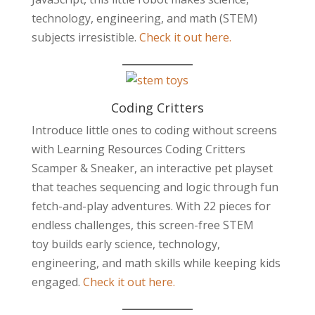
technology, engineering, and math (STEM)
subjects irresistible.
Check it out here.
Coding Critters
Introduce little ones to coding without screens
with Learning Resources Coding Critters
Scamper & Sneaker, an interactive pet playset
that teaches sequencing and logic through fun
fetch-and-play adventures. With 22 pieces for
endless challenges, this screen-free STEM
toy builds early science, technology,
engineering, and math skills while keeping kids
engaged.
Check it out here.