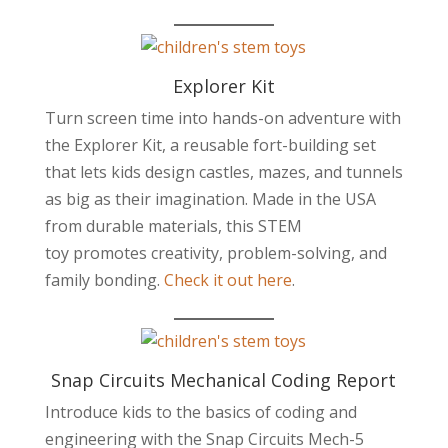
Explorer Kit
Turn screen time into hands-on adventure with
the Explorer Kit, a reusable fort-building set
that lets kids design castles, mazes, and tunnels
as big as their imagination. Made in the USA
from durable materials, this STEM
toy promotes creativity, problem-solving, and
family bonding.
Check it out here
.
Snap Circuits Mechanical Coding Report
Introduce kids to the basics of coding and
engineering with the Snap Circuits Mech-5