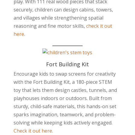
play. With 111 real wood pieces that stack
securely, children can design cabins, towers,
and villages while strengthening spatial
reasoning and fine motor skills,
check it out
here
.
Fort Building Kit
Encourage kids to swap screens for creativity
with the Fort Building Kit, a 180-piece STEM
toy that lets them design castles, tunnels, and
playhouses indoors or outdoors. Built from
sturdy, child-safe materials, this hands-on set
sparks imagination, teamwork, and problem-
solving while keeping kids actively engaged.
Check it out here.