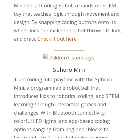
Mechanical Coding Robot, a hands-on STEM
toy that teaches logic through movement and
design. By snapping coding buttons onto its
wheel, kids can make the robot throw, lift, kick,
and draw.
Check it out here.
Sphero Mini
Turn coding into playtime with the Sphero
Mini, a programmable robot ball that
introduces kids to robotics, coding, and STEM
learning through interactive games and
challenges. With Bluetooth connectivity,
colorful LED lights, and app-based coding
options ranging from beginner blocks to
JavaScript, this little robot makes science,