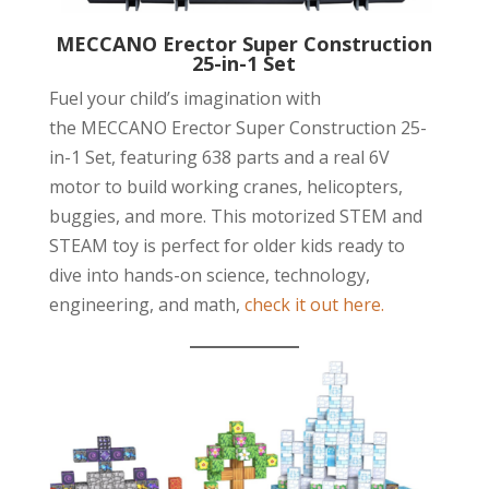
MECCANO Erector Super Construction
25-in-1 Set
Fuel your child’s imagination with
the MECCANO Erector Super Construction 25-
in-1 Set, featuring 638 parts and a real 6V
motor to build working cranes, helicopters,
buggies, and more. This motorized STEM and
STEAM toy is perfect for older kids ready to
dive into hands-on science, technology,
engineering, and math,
check it out here.