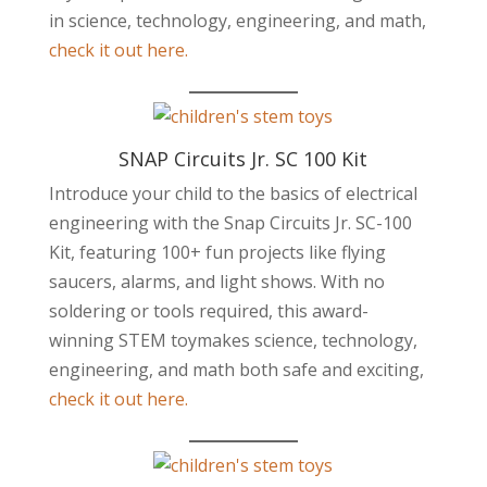
in science, technology, engineering, and math,
check it out here.
SNAP Circuits Jr. SC 100 Kit
Introduce your child to the basics of electrical
engineering with the Snap Circuits Jr. SC-100
Kit, featuring 100+ fun projects like flying
saucers, alarms, and light shows. With no
soldering or tools required, this award-
winning STEM toymakes science, technology,
engineering, and math both safe and exciting,
check it out here.