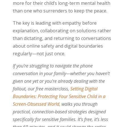
more for their child’s long-term mental health
than one who surrenders to keep the peace.
The key is leading with empathy before
explanation, collaborating on solutions rather
than dictating, and returning to conversations
about online safety and digital boundaries
regularly—not just once.
If you’re struggling to navigate the phone
conversation in your family—whether you haven’t
given one yet or you’re already dealing with the
fallout, our free masterclass,
Setting Digital
Boundaries: Protecting Your Sensitive Child in a
Screen-Obsessed World,
walks you through
practical, connection-based strategies designed
specifically for sensitive families. It’s free, it’s less