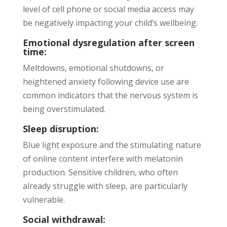
level of cell phone or social media access may
be negatively impacting your child’s wellbeing.
Emotional dysregulation after screen
time:
Meltdowns, emotional shutdowns, or
heightened anxiety following device use are
common indicators that the nervous system is
being overstimulated.
Sleep disruption:
Blue light exposure and the stimulating nature
of online content interfere with melatonin
production. Sensitive children, who often
already struggle with sleep, are particularly
vulnerable.
Social withdrawal: