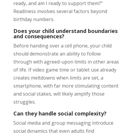
ready, and am I ready to support them?”
Readiness involves several factors beyond
birthday numbers.
Does your child understand boundaries
and consequences?
Before handing over a cell phone, your child
should demonstrate an ability to follow
through with agreed-upon limits in other areas
of life. If video game time or tablet use already
creates meltdowns when limits are set, a
smartphone, with far more stimulating content
and social stakes, will likely amplify those
struggles.
Can they handle social complexity?
Social media and group messaging introduce
social dynamics that even adults find