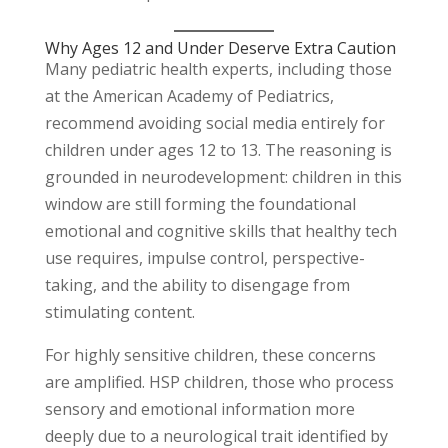
Why Ages 12 and Under Deserve Extra Caution
Many pediatric health experts, including those
at the American Academy of Pediatrics,
recommend avoiding social media entirely for
children under ages 12 to 13. The reasoning is
grounded in neurodevelopment: children in this
window are still forming the foundational
emotional and cognitive skills that healthy tech
use requires, impulse control, perspective-
taking, and the ability to disengage from
stimulating content.
For highly sensitive children, these concerns
are amplified. HSP children, those who process
sensory and emotional information more
deeply due to a neurological trait identified by