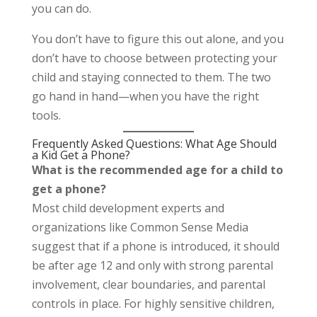
you can do.
You don’t have to figure this out alone, and you
don’t have to choose between protecting your
child and staying connected to them. The two
go hand in hand—when you have the right
tools.
Frequently Asked Questions: What Age Should
a Kid Get a Phone?
What is the recommended age for a child to
get a phone?
Most child development experts and
organizations like Common Sense Media
suggest that if a phone is introduced, it should
be after age 12 and only with strong parental
involvement, clear boundaries, and parental
controls in place. For highly sensitive children,