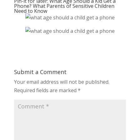
Pin-it for later: What Age Should a Kid Get a
Phone? What Parents of Sensitive Children
Need to Know
Submit a Comment
Your email address will not be published.
Required fields are marked
*