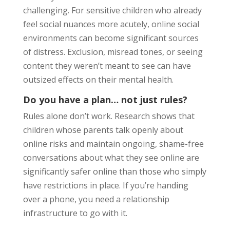
challenging. For sensitive children who already
feel social nuances more acutely, online social
environments can become significant sources
of distress. Exclusion, misread tones, or seeing
content they weren’t meant to see can have
outsized effects on their mental health.
Do you have a plan… not just rules?
Rules alone don’t work. Research shows that
children whose parents talk openly about
online risks and maintain ongoing, shame-free
conversations about what they see online are
significantly safer online than those who simply
have restrictions in place. If you’re handing
over a phone, you need a relationship
infrastructure to go with it.