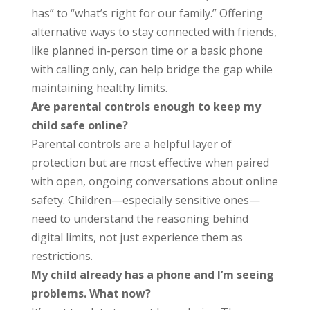
has” to “what’s right for our family.” Offering
alternative ways to stay connected with friends,
like planned in-person time or a basic phone
with calling only, can help bridge the gap while
maintaining healthy limits.
Are parental controls enough to keep my
child safe online?
Parental controls are a helpful layer of
protection but are most effective when paired
with open, ongoing conversations about online
safety. Children—especially sensitive ones—
need to understand the reasoning behind
digital limits, not just experience them as
restrictions.
My child already has a phone and I’m seeing
problems. What now?