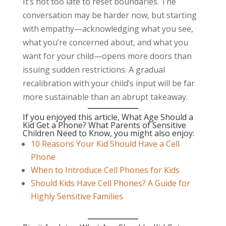
It’s not too late to reset boundaries. The
conversation may be harder now, but starting
with empathy—acknowledging what you see,
what you’re concerned about, and what you
want for your child—opens more doors than
issuing sudden restrictions. A gradual
recalibration with your child’s input will be far
more sustainable than an abrupt takeaway.
If you enjoyed this article, What Age Should a
Kid Get a Phone? What Parents of Sensitive
Children Need to Know, you might also enjoy:
10 Reasons Your Kid Should Have a Cell
Phone
When to Introduce Cell Phones for Kids
Should Kids Have Cell Phones? A Guide for
Highly Sensitive Families