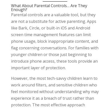
What About Parental Controls… Are They
Enough?
Parental controls are a valuable tool, but they
are not a substitute for active parenting. Apps
like Bark, Circle, or built-in iOS and Android
screen time management features can limit
phone usage, block inappropriate content, and
flag concerning conversations. For families with
younger children or those just beginning to
introduce phone access, these tools provide an
important layer of protection.
However, the most tech-savvy children learn to
work around filters, and sensitive children who
feel monitored without understanding why may
experience it as a breach of trust rather than
protection. The most effective approach