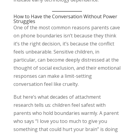
How to Have the Conversation Without Power
Struggles
One of the most common reasons parents cave
on phone boundaries isn’t because they think
it’s the right decision, it’s because the conflict
feels unbearable. Sensitive children, in
particular, can become deeply distressed at the
thought of social exclusion, and their emotional
responses can make a limit-setting
conversation feel like cruelty.
But here’s what decades of attachment
research tells us: children feel safest with
parents who hold boundaries warmly. A parent
who says “I love you too much to give you
something that could hurt your brain” is doing