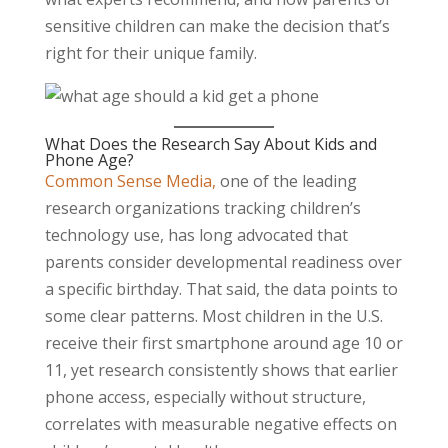
sensitive children can make the decision that’s
right for their unique family.
What Does the Research Say About Kids and
Phone Age?
Common Sense Media,
one of the leading
research organizations tracking children’s
technology use, has long advocated that
parents consider developmental readiness over
a specific birthday. That said, the data points to
some clear patterns. Most children in the U.S.
receive their first smartphone around age 10 or
11, yet research consistently shows that earlier
phone access, especially without structure,
correlates with measurable negative effects on