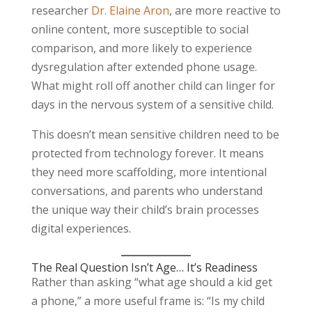
researcher
Dr. Elaine Aron
, are more reactive to
online content, more susceptible to social
comparison, and more likely to experience
dysregulation after extended phone usage.
What might roll off another child can linger for
days in the nervous system of a sensitive child.
This doesn’t mean sensitive children need to be
protected from technology forever. It means
they need more scaffolding, more intentional
conversations, and parents who understand
the unique way their child’s brain processes
digital experiences.
The Real Question Isn’t Age… It’s Readiness
Rather than asking “what age should a kid get
a phone,” a more useful frame is: “Is my child