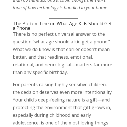
than 60 minutes, and it could change the entire
tone of how technology is handled in your home.
The Bottom Line on What Age Kids Should Get
a Phone
There is no perfect universal answer to the
question “what age should a kid get a phone.”
What we do know is that earlier doesn’t mean
better, and that readiness, emotional,
relational, and neurological—matters far more
than any specific birthday.
For parents raising highly sensitive children,
the decision deserves even more intentionality.
Your child’s deep-feeling nature is a gift—and
protecting the environment that gift grows in,
especially during childhood and early
adolescence, is one of the most loving things