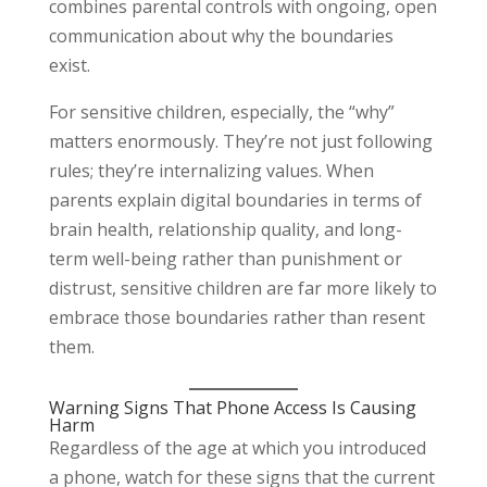
combines parental controls with ongoing, open
communication about why the boundaries
exist.
For sensitive children, especially, the “why”
matters enormously. They’re not just following
rules; they’re internalizing values. When
parents explain digital boundaries in terms of
brain health, relationship quality, and long-
term well-being rather than punishment or
distrust, sensitive children are far more likely to
embrace those boundaries rather than resent
them.
Warning Signs That Phone Access Is Causing
Harm
Regardless of the age at which you introduced
a phone, watch for these signs that the current