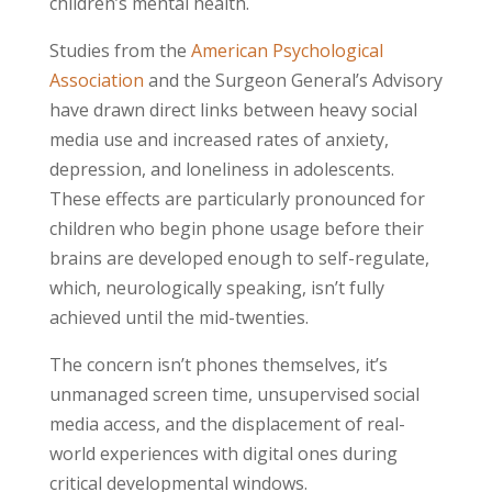
children’s mental health.
Studies from the
American Psychological
Association
and the Surgeon General’s Advisory
have drawn direct links between heavy social
media use and increased rates of anxiety,
depression, and loneliness in adolescents.
These effects are particularly pronounced for
children who begin phone usage before their
brains are developed enough to self-regulate,
which, neurologically speaking, isn’t fully
achieved until the mid-twenties.
The concern isn’t phones themselves, it’s
unmanaged screen time, unsupervised social
media access, and the displacement of real-
world experiences with digital ones during
critical developmental windows.