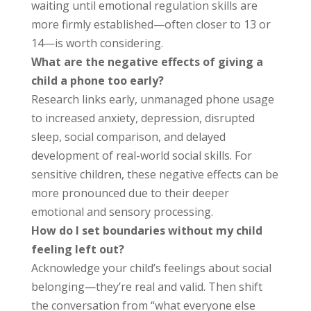
waiting until emotional regulation skills are
more firmly established—often closer to 13 or
14—is worth considering.
What are the negative effects of giving a
child a phone too early?
Research links early, unmanaged phone usage
to increased anxiety, depression, disrupted
sleep, social comparison, and delayed
development of real-world social skills. For
sensitive children, these negative effects can be
more pronounced due to their deeper
emotional and sensory processing.
How do I set boundaries without my child
feeling left out?
Acknowledge your child’s feelings about social
belonging—they’re real and valid. Then shift
the conversation from “what everyone else