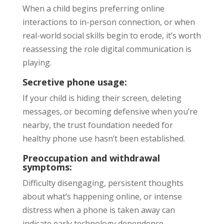
When a child begins preferring online
interactions to in-person connection, or when
real-world social skills begin to erode, it’s worth
reassessing the role digital communication is
playing.
Secretive phone usage:
If your child is hiding their screen, deleting
messages, or becoming defensive when you’re
nearby, the trust foundation needed for
healthy phone use hasn’t been established.
Preoccupation and withdrawal
symptoms:
Difficulty disengaging, persistent thoughts
about what’s happening online, or intense
distress when a phone is taken away can
indicate early technology dependence.