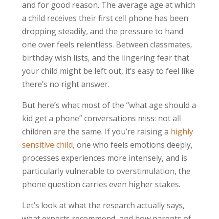
and for good reason. The average age at which
a child receives their first cell phone has been
dropping steadily, and the pressure to hand
one over feels relentless. Between classmates,
birthday wish lists, and the lingering fear that
your child might be left out, it’s easy to feel like
there’s no right answer.
But here’s what most of the “what age should a
kid get a phone” conversations miss: not all
children are the same. If you’re raising a
highly
sensitive child
, one who feels emotions deeply,
processes experiences more intensely, and is
particularly vulnerable to overstimulation, the
phone question carries even higher stakes.
Let’s look at what the research actually says,
what experts recommend, and how parents of