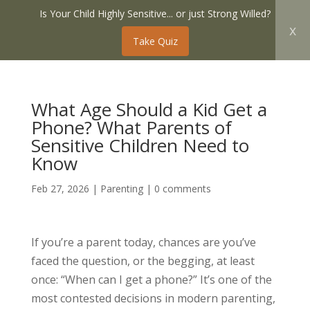
Is Your Child Highly Sensitive... or just Strong Willed?
x
Take Quiz
What Age Should a Kid Get a
Phone? What Parents of
Sensitive Children Need to
Know
Feb 27, 2026
|
Parenting
|
0 comments
If you’re a parent today, chances are you’ve
faced the question, or the begging, at least
once: “When can I get a phone?” It’s one of the
most contested decisions in modern parenting,