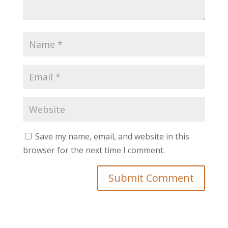
Save my name, email, and website in this
browser for the next time I comment.