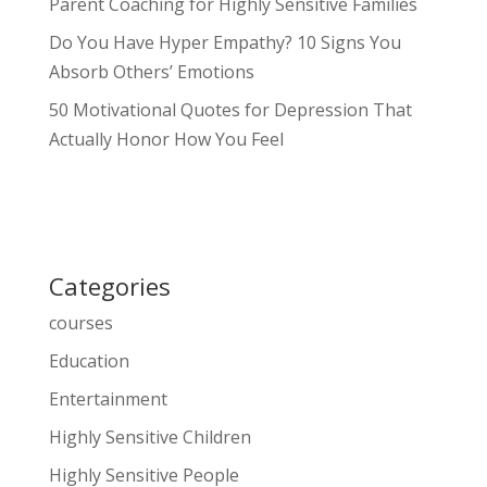
Parent Coaching for Highly Sensitive Families
Do You Have Hyper Empathy? 10 Signs You
Absorb Others’ Emotions
50 Motivational Quotes for Depression That
Actually Honor How You Feel
Categories
courses
Education
Entertainment
Highly Sensitive Children
Highly Sensitive People