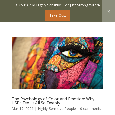
Is Your Child Highly Sensitive... or just Strong Willed?
x
Take Quiz
The Psychology of Color and Emotion: Why
HSPs Feel It All So Deeply
Mar 17, 2026
|
Highly Sensitive People
|
0 comments