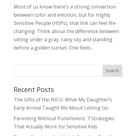
Most of us know there’s a strong connection
between color and emotion, but for Highly
Sensitive People (HSPs), that link can feel life-
changing. Think about the difference between
sitting under a gray, rainy sky and standing
before a golden sunset. One feels...
Search
Recent Posts
The Gifts of the NICU: What My Daughter’s
Early Arrival Taught Me About Letting Go
Parenting Without Punishment: 7 Strategies
That Actually Work for Sensitive Kids