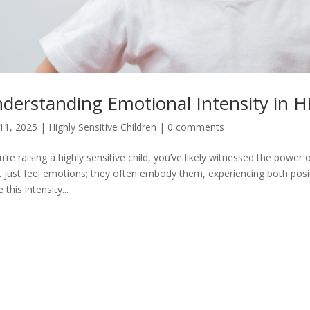
derstanding Emotional Intensity in Hi
11, 2025
|
Highly Sensitive Children
|
0 comments
ou’re raising a highly sensitive child, you’ve likely witnessed the power
t just feel emotions; they often embody them, experiencing both posit
 this intensity...