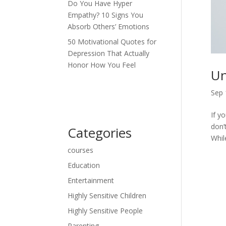
Do You Have Hyper
Empathy? 10 Signs You
Absorb Others’ Emotions
50 Motivational Quotes for
Depression That Actually
Honor How You Feel
Un
Sep 
If y
don’
Categories
While
courses
Education
Entertainment
Highly Sensitive Children
Highly Sensitive People
Parenting