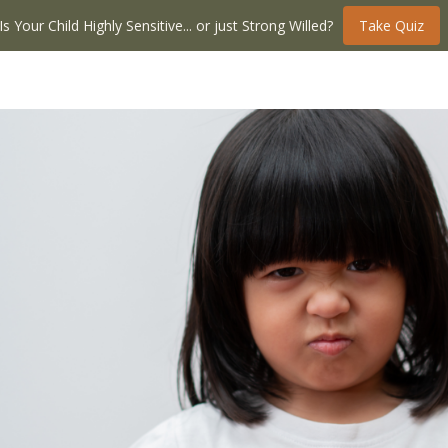
Is Your Child Highly Sensitive... or just Strong Willed?
Take Quiz