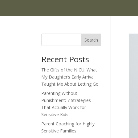
Search
Recent Posts
The Gifts of the NICU: What
My Daughter’s Early Arrival
Taught Me About Letting Go
Parenting Without
Punishment: 7 Strategies
That Actually Work for
Sensitive Kids
Parent Coaching for Highly
Sensitive Families