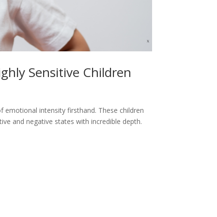
ghly Sensitive Children
 of emotional intensity firsthand. These children
ive and negative states with incredible depth.