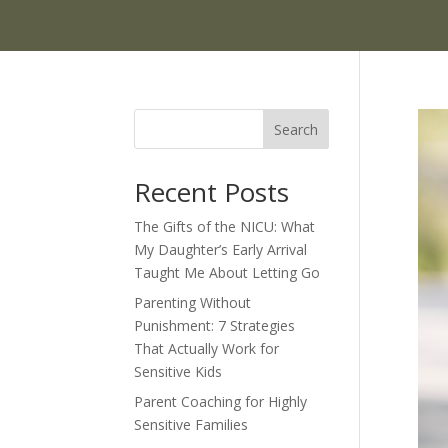
Search
Recent Posts
The Gifts of the NICU: What
My Daughter’s Early Arrival
Taught Me About Letting Go
Parenting Without
Punishment: 7 Strategies
That Actually Work for
Sensitive Kids
Parent Coaching for Highly
Sensitive Families