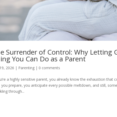
e Surrender of Control: Why Letting 
ing You Can Do as a Parent
19, 2026
|
Parenting
|
0 comments
ou’re a highly sensitive parent, you already know the exhaustion that
, you prepare, you anticipate every possible meltdown, and still, some
kling through...