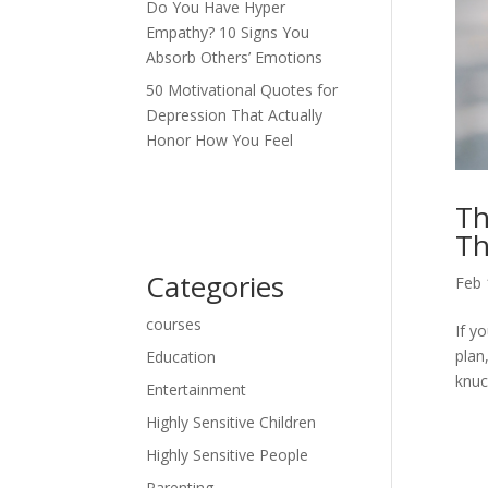
Do You Have Hyper
Empathy? 10 Signs You
Absorb Others’ Emotions
50 Motivational Quotes for
Depression That Actually
Honor How You Feel
Th
Th
Categories
Feb 
courses
If y
plan
Education
knuc
Entertainment
Highly Sensitive Children
Highly Sensitive People
Parenting