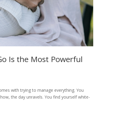
Go Is the Most Powerful
 comes with trying to manage everything. You
how, the day unravels. You find yourself white-