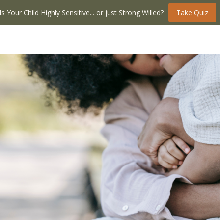
Is Your Child Highly Sensitive... or just Strong Willed?
Take Quiz