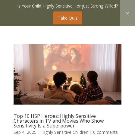
Is Your Child Highly Sensitive... or just Strong Willed?
x
Take Quiz
Top 10 HSP Heroes: Highly Sensitive
Characters in TV and Movies Who Show
Sensitivity Is a Superpower
Sep 4, 2025
|
Highly Sensitive Children
|
0 comments