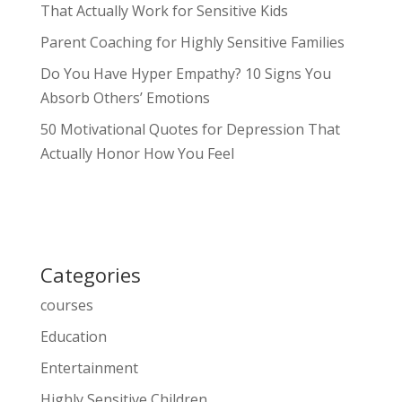
That Actually Work for Sensitive Kids
Parent Coaching for Highly Sensitive Families
Do You Have Hyper Empathy? 10 Signs You
Absorb Others’ Emotions
50 Motivational Quotes for Depression That
Actually Honor How You Feel
Categories
courses
Education
Entertainment
Highly Sensitive Children