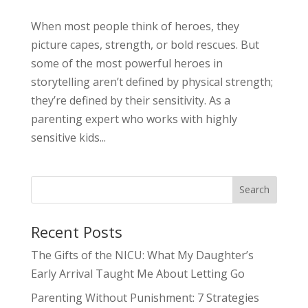
When most people think of heroes, they
picture capes, strength, or bold rescues. But
some of the most powerful heroes in
storytelling aren’t defined by physical strength;
they’re defined by their sensitivity. As a
parenting expert who works with highly
sensitive kids...
Search
Recent Posts
The Gifts of the NICU: What My Daughter’s
Early Arrival Taught Me About Letting Go
Parenting Without Punishment: 7 Strategies