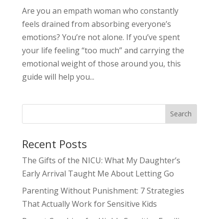
Are you an empath woman who constantly
feels drained from absorbing everyone’s
emotions? You’re not alone. If you’ve spent
your life feeling “too much” and carrying the
emotional weight of those around you, this
guide will help you...
Search
Recent Posts
The Gifts of the NICU: What My Daughter’s
Early Arrival Taught Me About Letting Go
Parenting Without Punishment: 7 Strategies
That Actually Work for Sensitive Kids