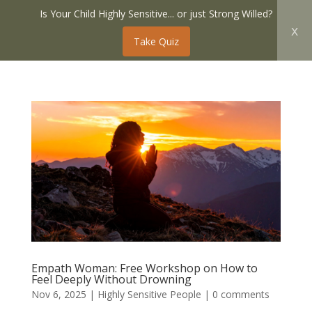
Is Your Child Highly Sensitive... or just Strong Willed?
x
Take Quiz
Empath Woman: Free Workshop on How to
Feel Deeply Without Drowning
Nov 6, 2025
|
Highly Sensitive People
|
0 comments