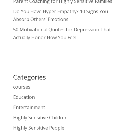
Parent Coaching for Highly Sensitive Families
Do You Have Hyper Empathy? 10 Signs You
Absorb Others’ Emotions
50 Motivational Quotes for Depression That
Actually Honor How You Feel
Categories
courses
Education
Entertainment
Highly Sensitive Children
Highly Sensitive People