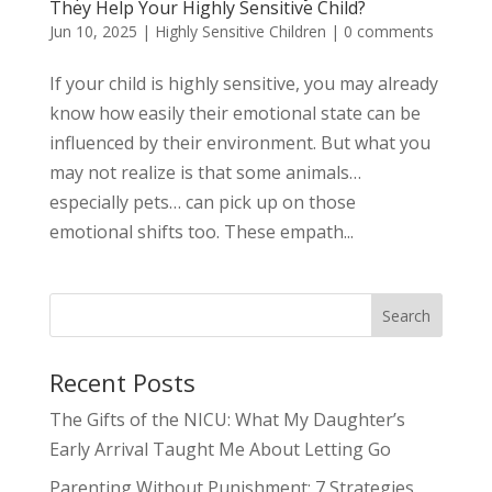
They Help Your Highly Sensitive Child?
Jun 10, 2025
|
Highly Sensitive Children
|
0 comments
If your child is highly sensitive, you may already
know how easily their emotional state can be
influenced by their environment. But what you
may not realize is that some animals…
especially pets… can pick up on those
emotional shifts too. These empath...
Search
Recent Posts
The Gifts of the NICU: What My Daughter’s
Early Arrival Taught Me About Letting Go
Parenting Without Punishment: 7 Strategies