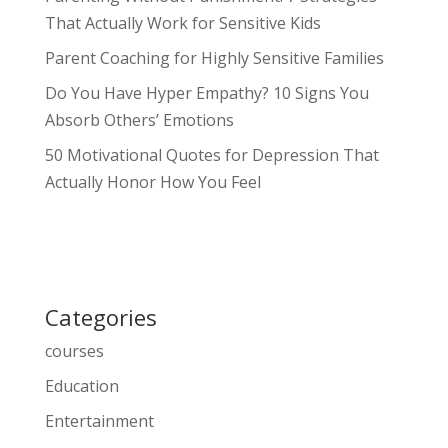
That Actually Work for Sensitive Kids
Parent Coaching for Highly Sensitive Families
Do You Have Hyper Empathy? 10 Signs You
Absorb Others’ Emotions
50 Motivational Quotes for Depression That
Actually Honor How You Feel
Categories
courses
Education
Entertainment