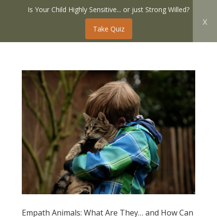
Is Your Child Highly Sensitive... or just Strong Willed?
x
Take Quiz
Empath Animals: What Are They… and How Can