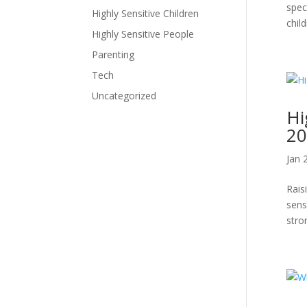
spec
Highly Sensitive Children
child
Highly Sensitive People
Parenting
Tech
Uncategorized
Hi
20
Jan 
Rais
sens
stro