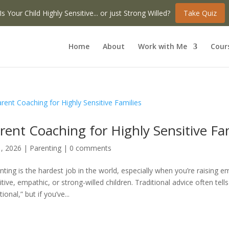
Is Your Child Highly Sensitive... or just Strong Willed?
Take Quiz
Home
About
Work with Me
Cour
rent Coaching for Highly Sensitive Fa
1, 2026
|
Parenting
|
0 comments
nting is the hardest job in the world, especially when you’re raising em
itive, empathic, or strong-willed children. Traditional advice often tells
onal,” but if you’ve...