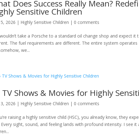
at Does Success Really Mean? Redefi
ghly Sensitive Children
15, 2026
|
Highly Sensitive Children
|
0 comments
wouldn’t take a Porsche to a standard oil change shop and expect it t
erent. The fuel requirements are different. The entire system operates a
somehow, we...
 TV Shows & Movies for Highly Sensit
13, 2026
|
Highly Sensitive Children
|
0 comments
ou’re raising a highly sensitive child (HSC), you already know, they exp
. Every sight, sound, and feeling lands with profound intensity. I see it 
ren...