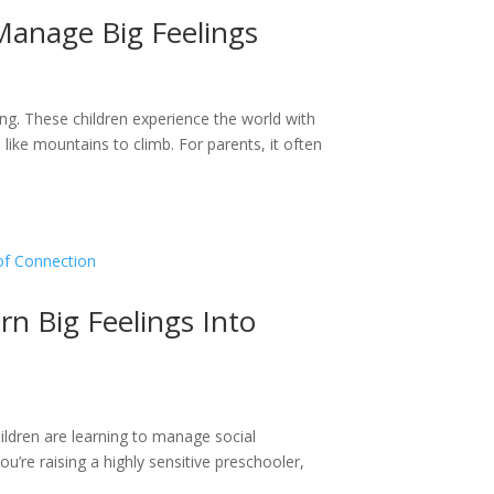
 Manage Big Feelings
ng. These children experience the world with
el like mountains to climb. For parents, it often
rn Big Feelings Into
ldren are learning to manage social
u’re raising a highly sensitive preschooler,