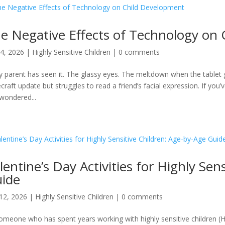
e Negative Effects of Technology on
4, 2026
|
Highly Sensitive Children
|
0 comments
y parent has seen it. The glassy eyes. The meltdown when the tablet 
craft update but struggles to read a friend’s facial expression. If you
wondered...
lentine’s Day Activities for Highly Sen
ide
12, 2026
|
Highly Sensitive Children
|
0 comments
omeone who has spent years working with highly sensitive children (H