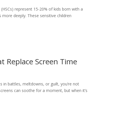
n (HSCs) represent 15-20% of kids born with a
 more deeply. These sensitive children
at Replace Screen Time
s in battles, meltdowns, or guilt, you’re not
e. Screens can soothe for a moment, but when it’s