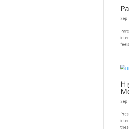
Pa
Sep 
Pare
inte
feels
Hi
Mo
Sep 
Pres
inte
thes