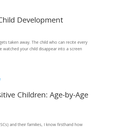
 Child Development
gets taken away. The child who can recite every
’ve watched your child disappear into a screen
sitive Children: Age-by-Age
SCs) and their families, I know firsthand how