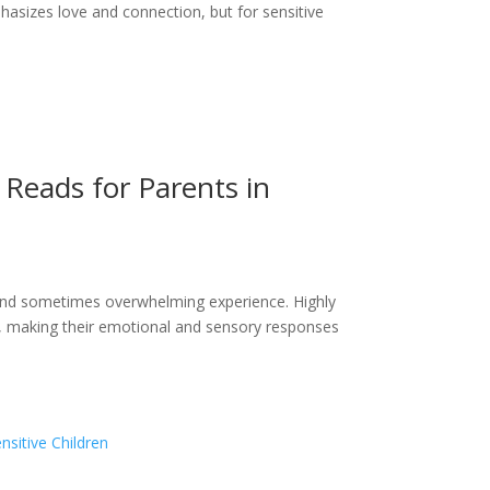
hasizes love and connection, but for sensitive
l Reads for Parents in
g and sometimes overwhelming experience. Highly
ot, making their emotional and sensory responses