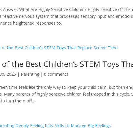
k Answer: What Are Highly Sensitive Children? Highly sensitive childre
 reactive nervous system that processes sensory input and emotions
rience heightened responses to...
 of the Best Children’s STEM Toys Th
30, 2025
|
Parenting
|
0 comments
creen time feels like the only way to keep your child calm, but then end
e. Many parents of highly sensitive children feel trapped in this cycl
to turn them off,...