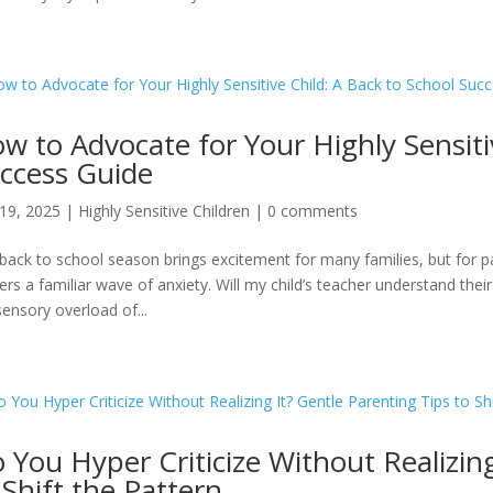
w to Advocate for Your Highly Sensiti
ccess Guide
19, 2025
|
Highly Sensitive Children
|
0 comments
back to school season brings excitement for many families, but for pare
gers a familiar wave of anxiety. Will my child’s teacher understand th
sensory overload of...
 You Hyper Criticize Without Realizing
 Shift the Pattern