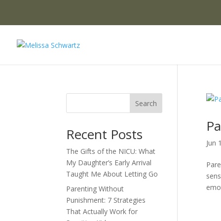
Search
Pa
Recent Posts
Jun 
The Gifts of the NICU: What
My Daughter’s Early Arrival
Pare
Taught Me About Letting Go
sens
emoti
Parenting Without
Punishment: 7 Strategies
That Actually Work for