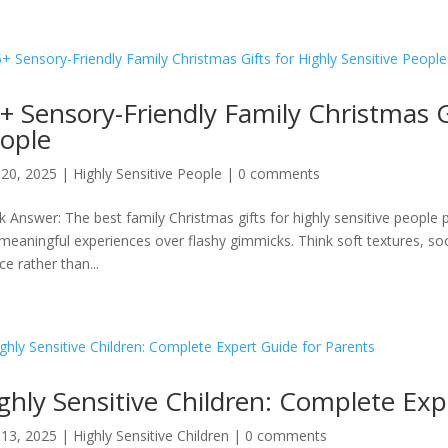
+ Sensory-Friendly Family Christmas Gi
ople
20, 2025
|
Highly Sensitive People
|
0 comments
k Answer: The best family Christmas gifts for highly sensitive people 
meaningful experiences over flashy gimmicks. Think soft textures, soo
ce rather than...
ghly Sensitive Children: Complete Exp
13, 2025
|
Highly Sensitive Children
|
0 comments