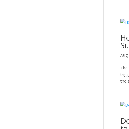
Ho
Su
Aug 
The 
trig
the 
Do
to