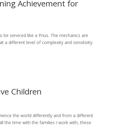
ning Achievement for
o be serviced like a Prius. The mechanics are
t a different level of complexity and sensitivity.
ive Children
erience the world differently and from a different
all the time with the families I work with, these