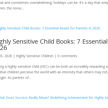
ial and sometimes overwhelming, holidays can be. It’s a day that emp
ren, the noise,...
ghly Sensitive Child Books: 7 Essentia
26
20, 2026
|
Highly Sensitive Children
|
0 comments
ing a highly sensitive child (HSC) can be both an incredibly rewardin
itive children perceive the world with an intensity that others may n
nger. As parents of...