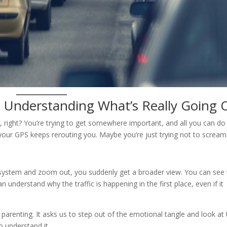
: Understanding What’s Really Going 
ing, right? You’re trying to get somewhere important, and all you can do 
your GPS keeps rerouting you. Maybe you’re just trying not to scream
n system and zoom out, you suddenly get a broader view. You can see
 understand why the traffic is happening in the first place, even if it
parenting. It asks us to step out of the emotional tangle and look at
to understand it.