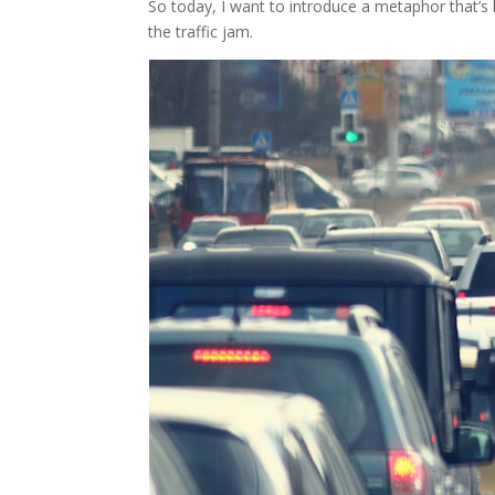
So today, I want to introduce a metaphor that’s 
the traffic jam.