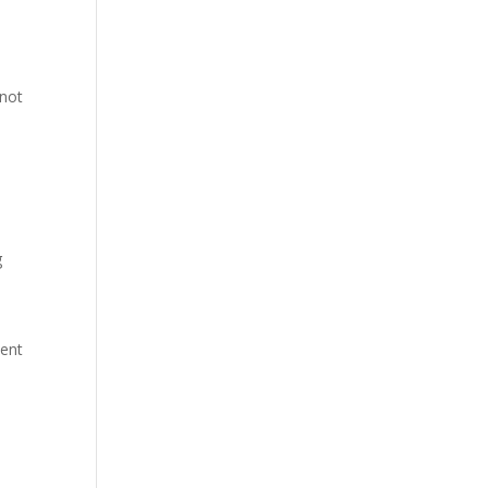
 not
g
ient