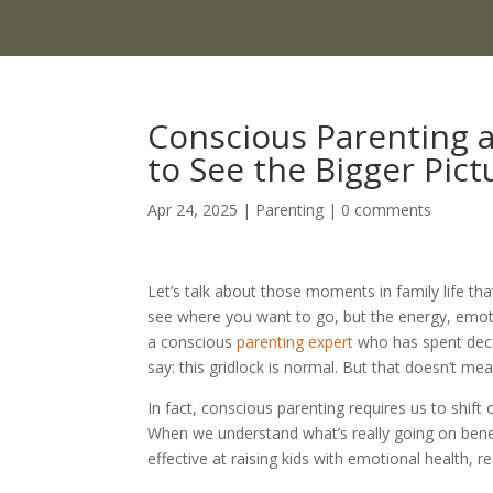
Conscious Parenting a
to See the Bigger Pict
Apr 24, 2025
|
Parenting
|
0 comments
Let’s talk about those moments in family life tha
see where you want to go, but the energy, emotio
a conscious
parenting expert
who has spent deca
say: this gridlock is normal. But that doesn’t mea
In fact, conscious parenting requires us to shif
When we understand what’s really going on ben
effective at raising kids with emotional health, r