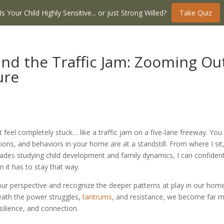
Is Your Child Highly Sensitive... or just Strong Willed?
Take Quiz
nd the Traffic Jam: Zooming Ou
ure
t feel completely stuck… like a traffic jam on a five-lane freeway. You
ns, and behaviors in your home are at a standstill. From where I sit
des studying child development and family dynamics, I can confident
n it has to stay that way.
t our perspective and recognize the deeper patterns at play in our hom
eath the power struggles,
tantrums
, and resistance, we become far 
esilience, and connection.