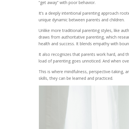
“get away” with poor behavior.
It’s a deeply intentional parenting approach roo
unique dynamic between parents and children.
Unlike more traditional parenting styles, like au
draws from authoritative parenting, which resea
health and success. It blends empathy with boun
It also recognizes that parents work hard, and th
load of parenting goes unnoticed. And when ove
This is where mindfulness, perspective-taking, a
skills, they can be learned and practiced.