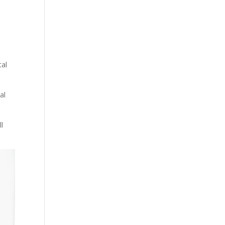
tal
al
l