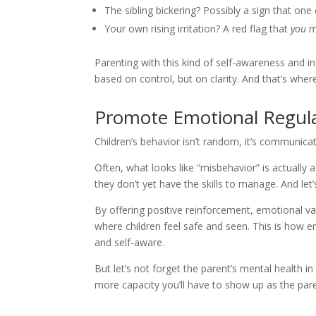
The sibling bickering? Possibly a sign that one
Your own rising irritation? A red flag that
you
mi
Parenting with this kind of self-awareness and i
based on control, but on clarity. And that’s whe
Promote Emotional Regula
Children’s behavior isn’t random, it’s communicat
Often, what looks like “misbehavior” is actually 
they don’t yet have the skills to manage. And let’s
By offering positive reinforcement, emotional v
where children feel safe and seen. This is how em
and self-aware.
But let’s not forget the parent’s mental health 
more capacity you’ll have to show up as the par