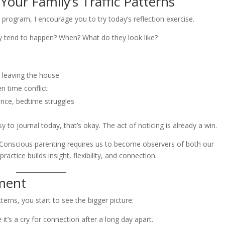
our Family’s Traffic Patterns
g program, I encourage you to try today’s reflection exercise.
hey tend to happen? When? What do they look like?
, leaving the house
n time conflict
nce, bedtime struggles
 to journal today, that’s okay. The act of noticing is already a win.
. Conscious parenting requires us to become observers of both our
actice builds insight, flexibility, and connection.
ment
erns, you start to see the bigger picture:
’s a cry for connection after a long day apart.