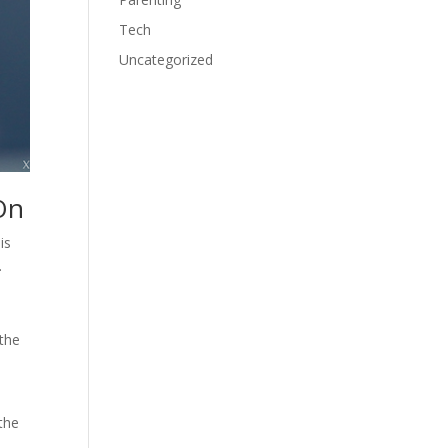
Tech
Uncategorized
On
is
.
 the
 the