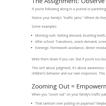
The Assignment: Observe Y
If you’re following along in a journal or parentin
Notice your family’s “traffic jams.” Where do t
Some examples:
Morning rush: Getting dressed, brushing teeth
After school: Transitions, snack demand, scree
Evenings: Homework avoidance, dinner resista
Write them down if you can. But if you’re too busy
This isn’t about judgment, it’s about awareness
children’s behavior and our own responses. This pr
Zooming Out = Empower
When you “zoom out” on your family’s traffic patt
That tantrum over putting on pajamas? Maybe it