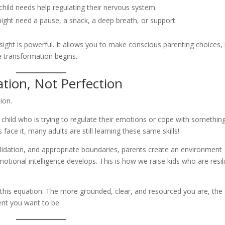
 child needs help regulating their nervous system.
ght need a pause, a snack, a deep breath, or support.
nsight is powerful. It allows you to make conscious parenting choices,
re transformation begins.
tion, Not Perfection
ion.
a child who is trying to regulate their emotions or cope with somethin
 face it, many adults are still learning these same skills!
alidation, and appropriate boundaries, parents create an environment
otional intelligence develops. This is how we raise kids who are resil
in this equation. The more grounded, clear, and resourced you are, the
ent you want to be.