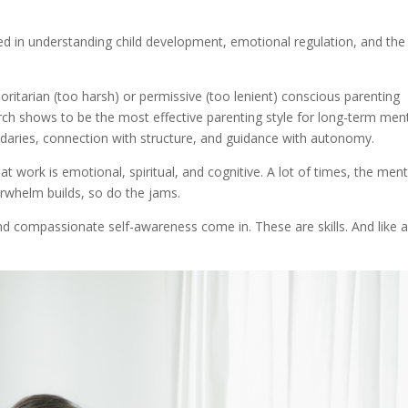
ted in understanding child development, emotional regulation, and the
thoritarian (too harsh) or permissive (too lenient) conscious parenting
rch shows to be the most effective parenting style for long-term men
daries, connection with structure, and guidance with autonomy.
at work is emotional, spiritual, and cognitive. A lot of times, the ment
rwhelm builds, so do the jams.
nd compassionate self-awareness come in. These are skills. And like al