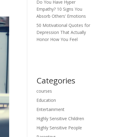
Do You Have Hyper
Empathy? 10 Signs You
Absorb Others’ Emotions
50 Motivational Quotes for
Depression That Actually
Honor How You Feel
Categories
courses
Education
Entertainment
Highly Sensitive Children
Highly Sensitive People
Parenting