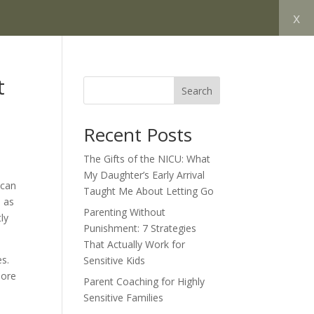
x
t
Search
Recent Posts
The Gifts of the NICU: What
My Daughter’s Early Arrival
 can
Taught Me About Letting Go
, as
Parenting Without
ly
Punishment: 7 Strategies
That Actually Work for
es.
Sensitive Kids
more
Parent Coaching for Highly
Sensitive Families