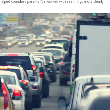
helped countless parents I’ve worked with see things more clearly: