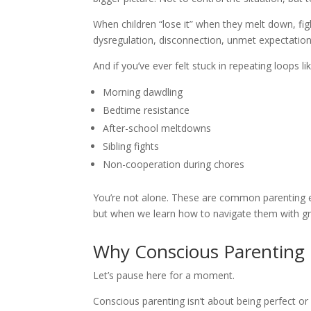
When children “lose it” when they melt down, figh
dysregulation, disconnection, unmet expectations,
And if you’ve ever felt stuck in repeating loops lik
Morning dawdling
Bedtime resistance
After-school meltdowns
Sibling fights
Non-cooperation during chores
You’re not alone. These are common parenting
but when we learn how to navigate them with g
Why Conscious Parenting I
Let’s pause here for a moment.
Conscious parenting isn’t about being perfect or e