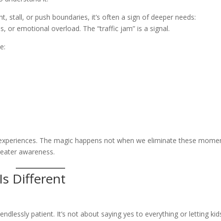
t, stall, or push boundaries, it’s often a sign of deeper needs:
 or emotional overload. The “traffic jam” is a signal.
e:
 experiences. The magic happens not when we eliminate these mome
reater awareness.
s Different
ndlessly patient. It’s not about saying yes to everything or letting kid