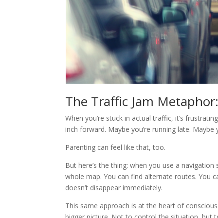
The Traffic Jam Metaphor
When you’re stuck in actual traffic, it’s frustrat
inch forward. Maybe you’re running late. Maybe 
Parenting can feel like that, too.
But here’s the thing: when you use a navigatio
whole map. You can find alternate routes. You can
doesn’t disappear immediately.
This same approach is at the heart of conscious 
bigger picture. Not to control the situation, but 